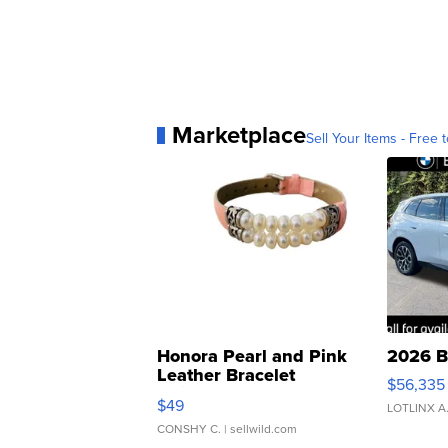
Marketplace
Sell Your Items - Free t
Honora Pearl and Pink
2026 B
Leather Bracelet
$56,335
Adjustable Buckle Clo...
$49
LOTLINX A
CONSHY C.
| sellwild.com