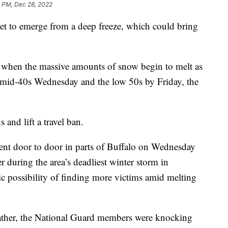
2 PM, Dec 28, 2022
 to emerge from a deep freeze, which could bring
ng when the massive amounts of snow begin to melt as
e mid-40s Wednesday and the low 50s by Friday, the
s and lift a travel ban.
nt door to door in parts of Buffalo on Wednesday
 during the area’s deadliest winter storm in
gic possibility of finding more victims amid melting
eather, the National Guard members were knocking