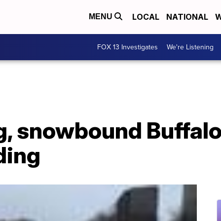
LOCAL
NATIONAL
W
MENU
FOX 13 Investigates
We're Listening
, snowbound Buffalo
ding