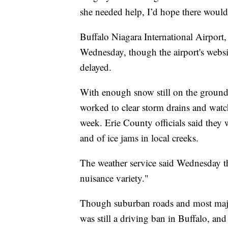
she needed help, I’d hope there would 
Buffalo Niagara International Airport
Wednesday, though the airport's websit
delayed.
With enough snow still on the ground
worked to clear storm drains and watche
week. Erie County officials said they 
and of ice jams in local creeks.
The weather service said Wednesday th
nuisance variety."
Though suburban roads and most majo
was still a driving ban in Buffalo, and