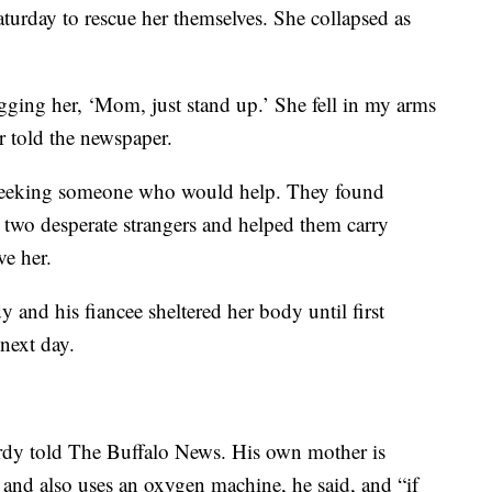
turday to rescue her themselves. She collapsed as
begging her, ‘Mom, just stand up.’ She fell in my arms
 told the newspaper.
 seeking someone who would help. They found
two desperate strangers and helped them carry
ve her.
 and his fiancee sheltered her body until first
next day.
Purdy told The Buffalo News. His own mother is
and also uses an oxygen machine, he said, and “if