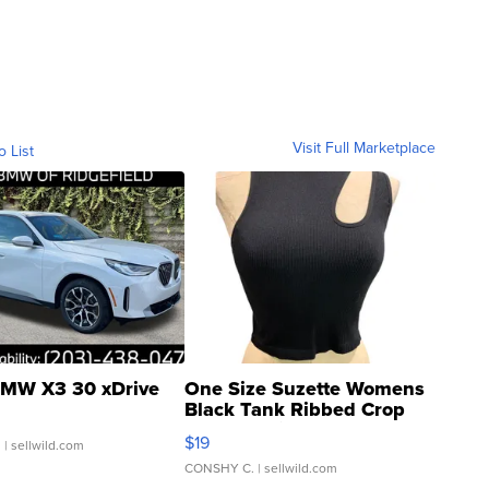
Visit Full Marketplace
o List
MW X3 30 xDrive
One Size Suzette Womens
Black Tank Ribbed Crop
Asymmetrical ...
$19
.
| sellwild.com
CONSHY C.
| sellwild.com