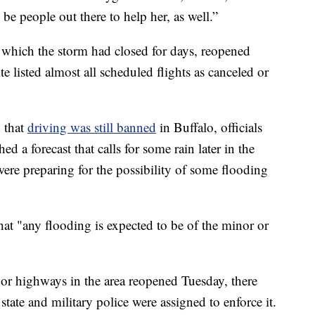
be people out there to help her, as well.”
, which the storm had closed for days, reopened
e listed almost all scheduled flights as canceled or
 that
driving was still banned
in Buffalo, officials
d a forecast that calls for some rain later in the
were preparing for the possibility of some flooding
at "any flooding is expected to be of the minor or
r highways in the area reopened Tuesday, there
 state and military police were assigned to enforce it.