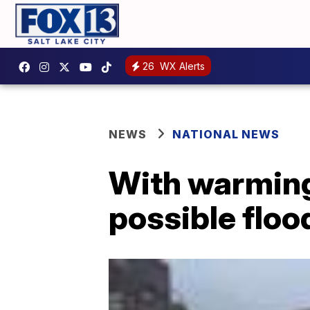
26
WX Alerts
NEWS
NATIONAL NEWS
With warming
possible floo