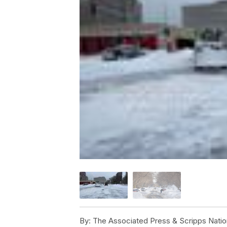
By:
The Associated Press & Scripps Natio