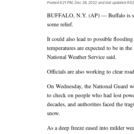
Posted
6:21 PM, Dec 28, 2022
and last updated
9:5
BUFFALO, N.Y. (AP) — Buffalo is set
some relief.
It could also lead to possible floodi
temperatures are expected to be in th
National Weather Service said.
Officials are also working to clear road
On Wednesday, the National Guard we
to check on people who had lost power
decades, and authorities faced the tra
snow.
As a deep freeze eased into milder w