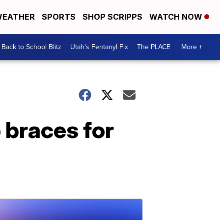
EATHER
SPORTS
SHOP SCRIPPS
WATCH NOW
Back to School Blitz
Utah's Fentanyl Fix
The PLACE
More +
 braces for