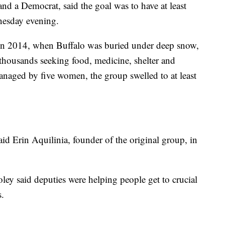
nd a Democrat, said the goal was to have at least
nesday evening.
in 2014, when Buffalo was buried under deep snow,
 thousands seeking food, medicine, shelter and
managed by five women, the group swelled to at least
aid Erin Aquilinia, founder of the original group, in
ey said deputies were helping people get to crucial
s.