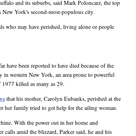
ffalo and its suburbs, said Mark Poloncarz, the top
es New York's second-most-populous city.
uals who may have perished, living alone or people
far have been reported to have died because of the
ay in western New York, an area prone to powerful
f 1977 killed as many as 29.
ws
that his mother, Carolyn Eubanks, perished at the
r her family tried to get help for the ailing woman.
hine. With the power out in her home and
 calls amid the blizzard, Parker said, he and his