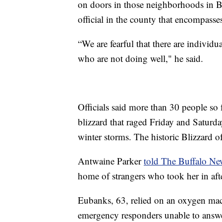
on doors in those neighborhoods in Bu
official in the county that encompass
“We are fearful that there are individ
who are not doing well," he said.
Officials said more than 30 people so 
blizzard that raged Friday and Saturd
winter storms. The historic Blizzard o
Antwaine Parker
told The Buffalo Ne
home of strangers who took her in afte
Eubanks, 63, relied on an oxygen mac
emergency responders unable to answer