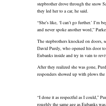
stepbrother drove through the snow Sa
they led her to a car, he said.
“She’s like, ‘I can’t go further.’ I’m 
and never spoke another word,” Parker
The stepbrothers knocked on doors,
David Purdy, who opened his door to 
Eubanks inside and try in vain to revi
After they realized she was gone, Purdy
responders showed up with plows the 
“I done it as respectful as I could,” 
roughly the same age as Eubanks was 