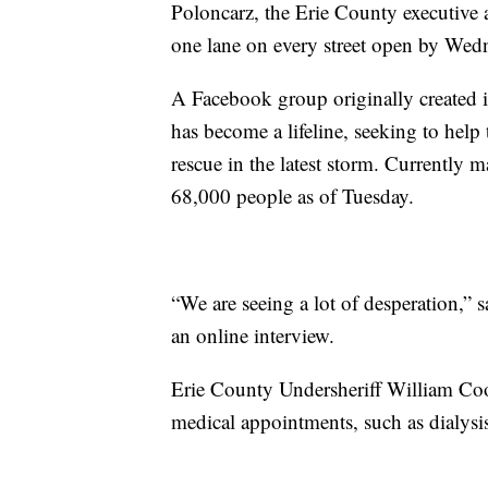
Poloncarz, the Erie County executive a
one lane on every street open by Wed
A Facebook group originally created 
has become a lifeline, seeking to help
rescue in the latest storm. Currently 
68,000 people as of Tuesday.
“We are seeing a lot of desperation,” s
an online interview.
Erie County Undersheriff William Cool
medical appointments, such as dialysi