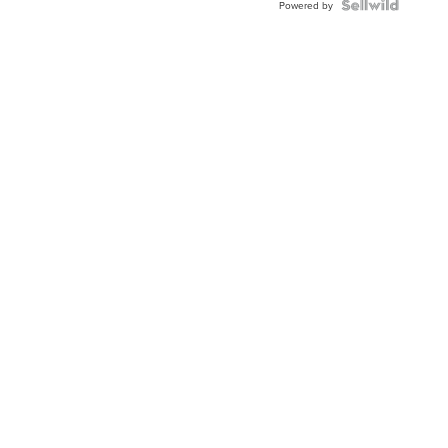
Powered by