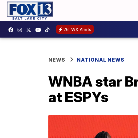
26
WX Alerts
NEWS
NATIONAL NEWS
WNBA star Br
at ESPYs