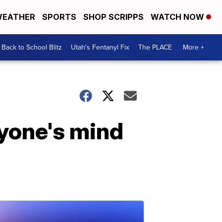
EATHER
SPORTS
SHOP SCRIPPS
WATCH NOW
Back to School Blitz
Utah's Fentanyl Fix
The PLACE
More +
ryone's mind