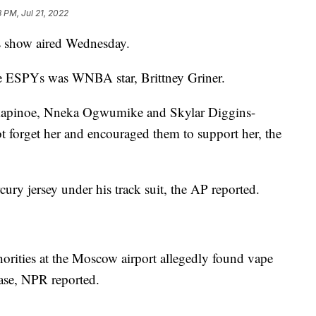
 PM, Jul 21, 2022
s show aired Wednesday.
e ESPYs was WNBA star, Brittney Griner.
 Rapinoe, Nneka Ogwumike and Skylar Diggins-
ot forget her and encouraged them to support her, the
ury jersey under his track suit, the AP reported.
horities at the Moscow airport allegedly found vape
case, NPR reported.