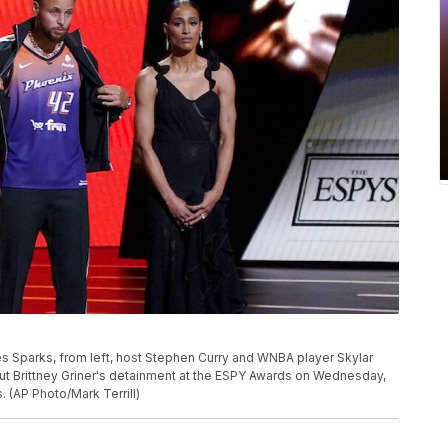
Sparks, from left, host Stephen Curry and WNBA player Skylar
t Brittney Griner's detainment at the ESPY Awards on Wednesday,
. (AP Photo/Mark Terrill)