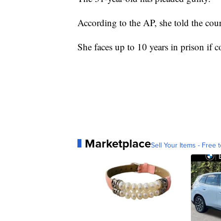
According to the AP, she told the court
She faces up to 10 years in prison if c
Marketplace
Sell Your Items - Free t