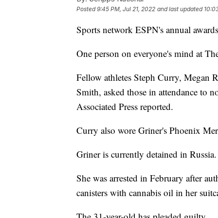
Posted
9:45 PM, Jul 21, 2022
and last updated
10:03
Sports network ESPN's annual award
One person on everyone's mind at Th
Fellow athletes Steph Curry, Megan
Smith, asked those in attendance to n
Associated Press reported.
Curry also wore Griner's Phoenix Merc
Griner is currently detained in Russia.
She was arrested in February after aut
canisters with cannabis oil in her suit
The 31-year-old has pleaded guilty.