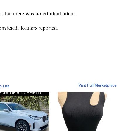
 that there was no criminal intent.
onvicted, Reuters reported.
Visit Full Marketplace
o List