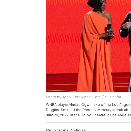
Photo by: Mark Terrill/Mark Terrill/Invision/AP
WNBA player Nneka Ogwumike of the Los Angeles 
Diggins-Smith of the Phoenix Mercury speak abou
July 20, 2022, at the Dolby Theatre in Los Angeles
By:
Scripps National