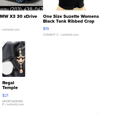
MW X3 30 xDrive
One Size Suzette Womens
Black Tank Ribbed Crop
Asymmetrical ...
$19
.
| sellwild.com
CONSHY C.
| sellwild.com
Regal
Temple
Droplet
$21
Earrings
SPORTSERVER
P.
| sellwild.com