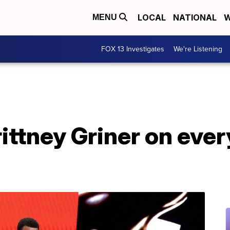
LOCAL
NATIONAL
W
MENU
FOX 13 Investigates
We're Listening
ittney Griner on eve