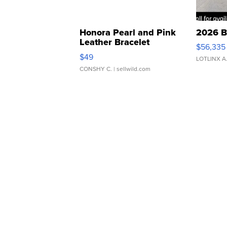
Honora Pearl and Pink
2026 B
Leather Bracelet
$56,335
Adjustable Buckle Clo...
$49
LOTLINX A
CONSHY C.
| sellwild.com