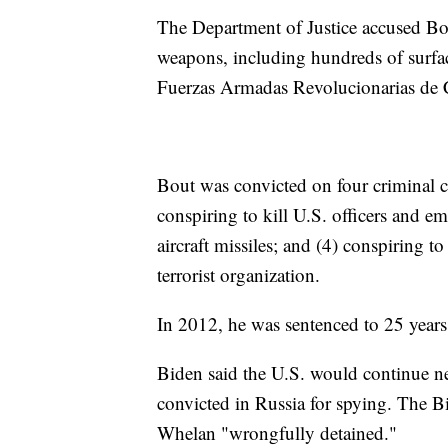
The Department of Justice accused Bout
weapons, including hundreds of surfac
Fuerzas Armadas Revolucionarias de
Bout was convicted on four criminal co
conspiring to kill U.S. officers and em
aircraft missiles; and (4) conspiring t
terrorist organization.
In 2012, he was sentenced to 25 years
Biden said the U.S. would continue ne
convicted in Russia for spying. The B
Whelan "wrongfully detained."