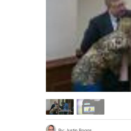
By:
Justin Boggs