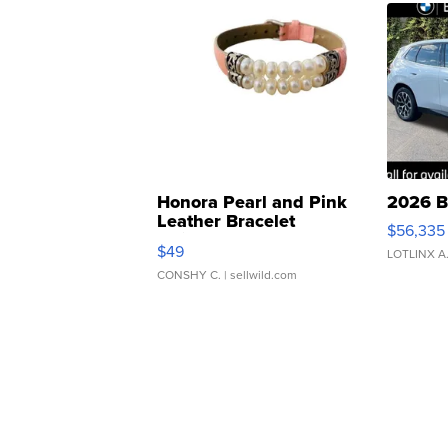
Honora Pearl and Pink
2026 B
Leather Bracelet
$56,335
Adjustable Buckle Clo...
$49
LOTLINX A
CONSHY C.
| sellwild.com