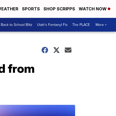
EATHER
SPORTS
SHOP SCRIPPS
WATCH NOW
Back to School Blitz
Utah's Fentanyl Fix
The PLACE
More +
d from