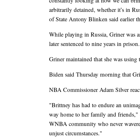
constantly looking at how we can bri
arbitrarily detained, whether it’s in R
of State Antony Blinken said earlier t
While playing in Russia, Griner was a
later sentenced to nine years in prison.
Griner maintained that she was using t
Biden said Thursday morning that Gri
NBA Commissioner Adam Silver react
"Brittney has had to endure an unimagi
way home to her family and friends,"
WNBA community who never wavered in 
unjust circumstances."