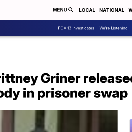
LOCAL
NATIONAL
W
MENU
FOX 13 Investigates
We're Listening
ttney Griner release
ody in prisoner swap