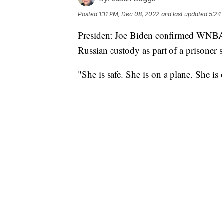
Posted
1:11 PM, Dec 08, 2022
and last updated
5:24
President Joe Biden confirmed WNBA s
Russian custody as part of a prisoner 
"She is safe. She is on a plane. She 