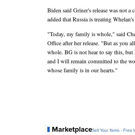
Biden said Griner's release was not a
added that Russia is treating Whelan's 
"Today, my family is whole," said Cher
Office after her release. "But as you a
whole. BG is not hear to say this, but 
and I will remain committed to the w
whose family is in our hearts."
Marketplace
Sell Your Items - Free t