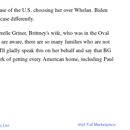
 case of the U.S. choosing her over Whelan. Biden
case differently.
elle Griner, Brittney's wife, who was in the Oval
ll are aware, there are so many families who are not
I'll gladly speak this on her behalf and say that BG
ork of getting every American home, including Paul
Visit Full Marketplace
o List