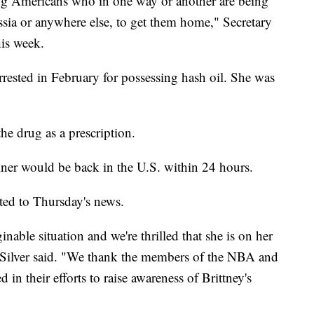
ng Americans who in one way or another are being
ussia or anywhere else, to get them home," Secretary
his week.
rrested in February for possessing hash oil. She was
he drug as a prescription.
ner would be back in the U.S. within 24 hours.
ed to Thursday's news.
nable situation and we're thrilled that she is on her
 Silver said. "We thank the members of the NBA and
their efforts to raise awareness of Brittney's