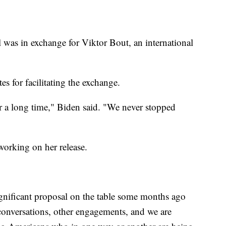
l was in exchange for Viktor Bout, an international
s for facilitating the exchange.
r a long time," Biden said. "We never stopped
working on her release.
ignificant proposal on the table some months ago
conversations, other engagements, and we are