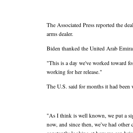
The Associated Press reported the dea
arms dealer.
Biden thanked the United Arab Emirate
"This is a day we've worked toward fo
working for her release."
The U.S. said for months it had been 
"As I think is well known, we put a s
now, and since then, we’ve had other 