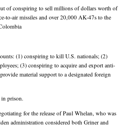
 of conspiring to sell millions of dollars worth of
e-to-air missiles and over 20,000 AK-47s to the
 Colombia
unts: (1) conspiring to kill U.S. nationals; (2)
ployees; (3) conspiring to acquire and export anti-
o provide material support to a designated foreign
 in prison.
gotiating for the release of Paul Whelan, who was
iden administration considered both Griner and