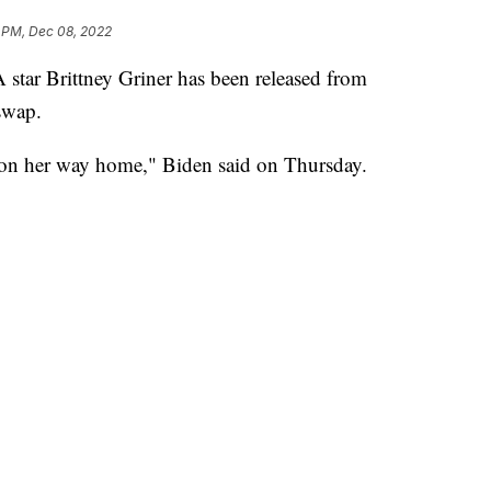
 PM, Dec 08, 2022
tar Brittney Griner has been released from
swap.
is on her way home," Biden said on Thursday.