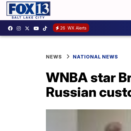
26
WX Alerts
NEWS
NATIONAL NEWS
WNBA star Bri
Russian cust