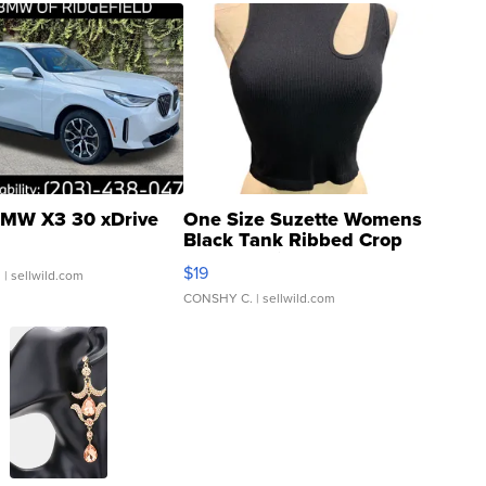
MW X3 30 xDrive
One Size Suzette Womens
Black Tank Ribbed Crop
Asymmetrical ...
$19
.
| sellwild.com
CONSHY C.
| sellwild.com