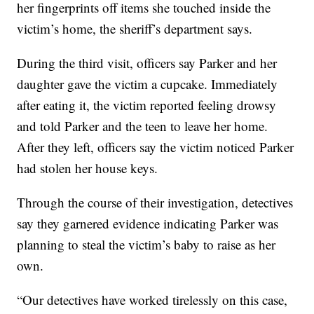
her fingerprints off items she touched inside the
victim’s home, the sheriff’s department says.
During the third visit, officers say Parker and her
daughter gave the victim a cupcake. Immediately
after eating it, the victim reported feeling drowsy
and told Parker and the teen to leave her home.
After they left, officers say the victim noticed Parker
had stolen her house keys.
Through the course of their investigation, detectives
say they garnered evidence indicating Parker was
planning to steal the victim’s baby to raise as her
own.
“Our detectives have worked tirelessly on this case,