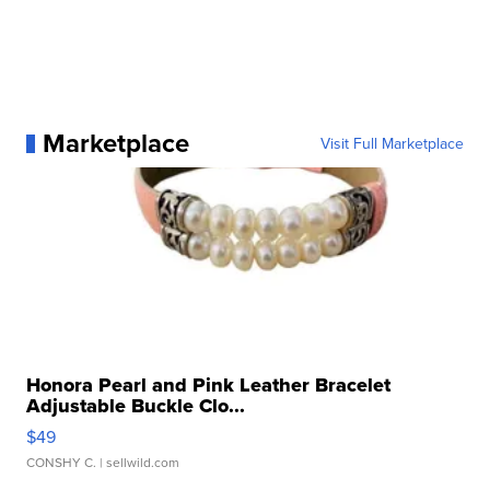
Marketplace
Visit Full Marketplace
Honora Pearl and Pink Leather Bracelet
Adjustable Buckle Clo...
$49
CONSHY C.
| sellwild.com