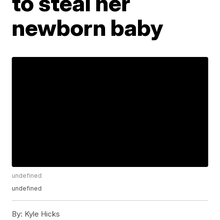
to steal her
newborn baby
undefined
undefined
By:
Kyle Hicks