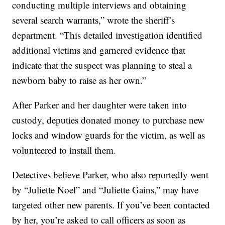
conducting multiple interviews and obtaining
several search warrants,” wrote the sheriff’s
department. “This detailed investigation identified
additional victims and garnered evidence that
indicate that the suspect was planning to steal a
newborn baby to raise as her own.”
After Parker and her daughter were taken into
custody, deputies donated money to purchase new
locks and window guards for the victim, as well as
volunteered to install them.
Detectives believe Parker, who also reportedly went
by “Juliette Noel” and “Juliette Gains,” may have
targeted other new parents. If you’ve been contacted
by her, you’re asked to call officers as soon as