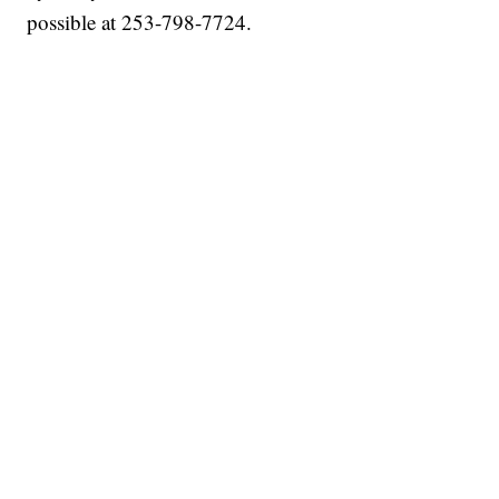
possible at 253-798-7724.