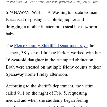
Posted
5:30 PM, Feb 17, 2020
and last updated
5:33 PM, Feb 17, 2020
SPANAWAY, Wash. – A Washington state woman
is accused of posing as a photographer and
drugging a mother in attempt to steal her newborn
baby.
The
Pierce County Sheriff’s Department says
the
suspect, 38-year-old Juliette Parker, worked with her
16-year-old daughter in the attempted abduction.
Both were arrested on multiple felony counts at their
Spanaway home Friday afternoon.
According to the sheriff’s department, the victim
called 911 on the night of Feb. 5, requesting
medical aid when she suddenly began feeling