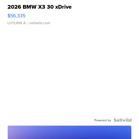
2026 BMW X3 30 xDrive
$56,335
LOTLINX A.
| sellwild.com
Powered by