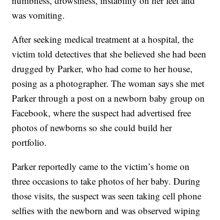
numbness, drowsiness, instability on her feet and
was vomiting.
After seeking medical treatment at a hospital, the
victim told detectives that she believed she had been
drugged by Parker, who had come to her house,
posing as a photographer. The woman says she met
Parker through a post on a newborn baby group on
Facebook, where the suspect had advertised free
photos of newborns so she could build her
portfolio.
Parker reportedly came to the victim’s home on
three occasions to take photos of her baby. During
those visits, the suspect was seen taking cell phone
selfies with the newborn and was observed wiping