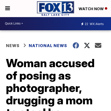
WATCH NOW
22
WX Alerts
NEWS
NATIONAL NEWS
Woman accused
of posing as
photographer,
drugging a mom