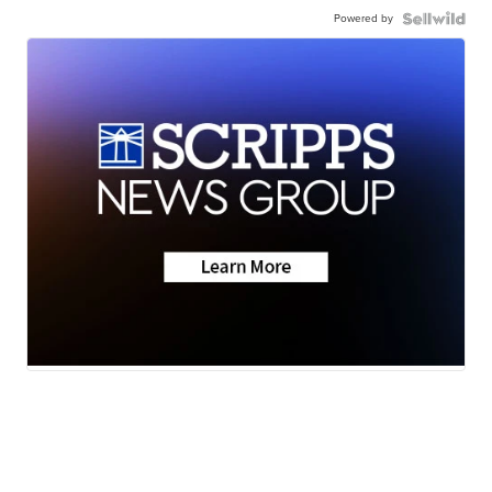
Powered by