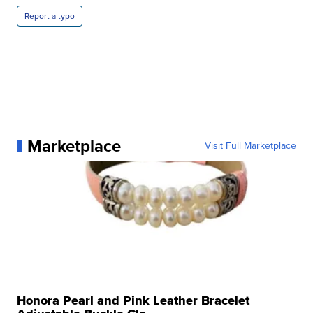
Report a typo
Marketplace
Visit Full Marketplace
Honora Pearl and Pink Leather Bracelet