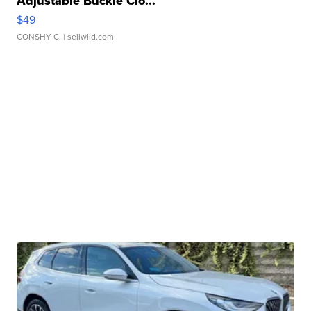
Adjustable Buckle Clo...
$49
CONSHY C.
| sellwild.com