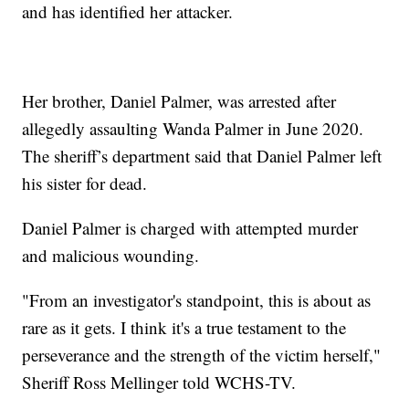
and has identified her attacker.
Her brother, Daniel Palmer, was arrested after
allegedly assaulting Wanda Palmer in June 2020.
The sheriff’s department said that Daniel Palmer left
his sister for dead.
Daniel Palmer is charged with attempted murder
and malicious wounding.
"From an investigator's standpoint, this is about as
rare as it gets. I think it's a true testament to the
perseverance and the strength of the victim herself,"
Sheriff Ross Mellinger told WCHS-TV.