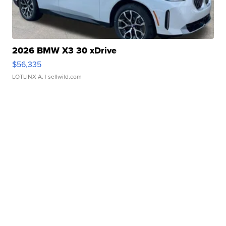
2026 BMW X3 30 xDrive
$56,335
LOTLINX A.
| sellwild.com