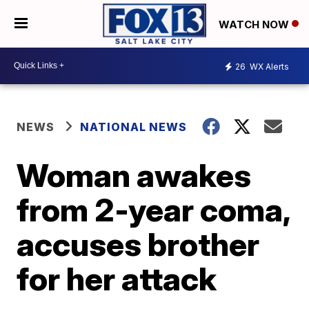
WATCH NOW
26
WX Alerts
NEWS
NATIONAL NEWS
Woman awakes
from 2-year coma,
accuses brother
for her attack