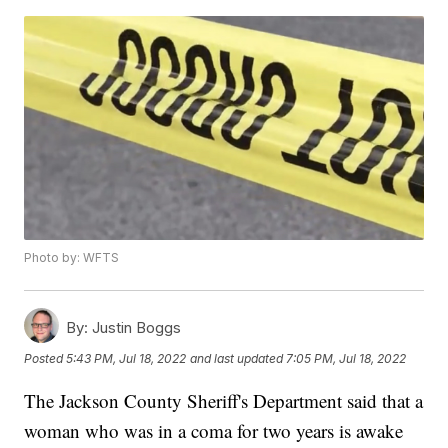
Photo by: WFTS
By:
Justin Boggs
Posted
5:43 PM, Jul 18, 2022
and last updated
7:05 PM, Jul 18, 2022
The Jackson County Sheriff's Department said that a
woman who was in a coma for two years is awake