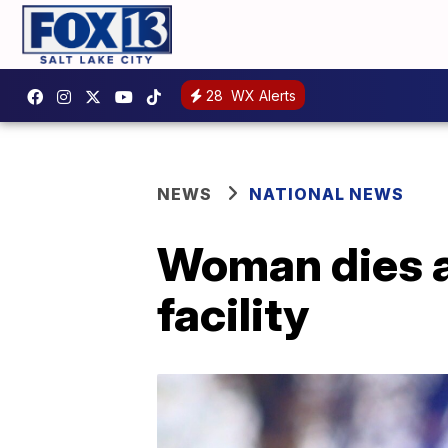
28
WX Alerts
NEWS
NATIONAL NEWS
Woman dies af
facility