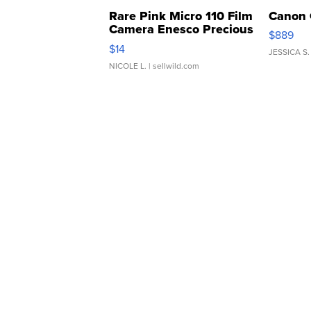
Rare Pink Micro 110 Film
Canon 
Camera Enesco Precious
$889
Moments TD4
$14
JESSICA S.
NICOLE L.
| sellwild.com