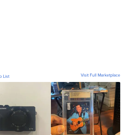
Visit Full Marketplace
o List