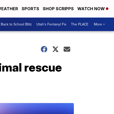
EATHER
SPORTS
SHOP SCRIPPS
WATCH NOW
Back to School Blitz
Utah's Fentanyl Fix
The PLACE
More +
imal rescue