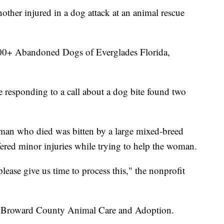
ther injured in a dog attack at an animal rescue
00+ Abandoned Dogs of Everglades Florida,
 responding to a call about a dog bite found two
oman who died was bitten by a large mixed-breed
ered minor injuries while trying to help the woman.
lease give us time to process this," the nonprofit
y Broward County Animal Care and Adoption.