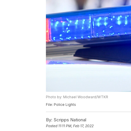
Photo by: Michael Woodward/WTKR
File: Police Lights
By:
Scripps National
Posted
11:11 PM, Feb 17, 2022