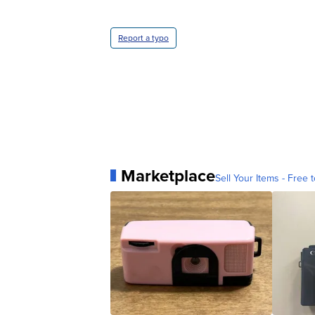
Report a typo
Marketplace
Sell Your Items - Free t