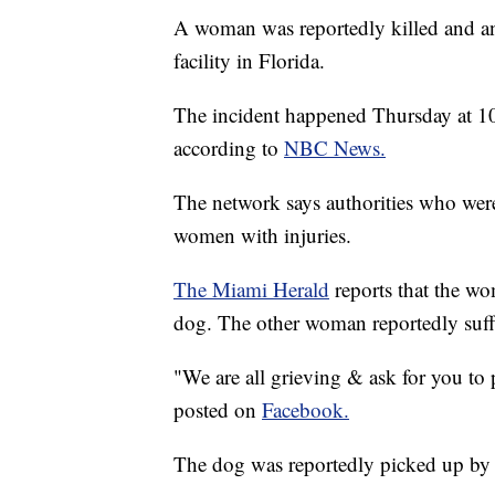
A woman was reportedly killed and ano
facility in Florida.
The incident happened Thursday at 1
according to
NBC News.
The network says authorities who were
women with injuries.
The Miami Herald
reports that the w
dog. The other woman reportedly suff
"We are all grieving & ask for you to p
posted on
Facebook.
The dog was reportedly picked up b