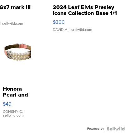
Gx7 mark III
2024 Leaf Elvis Presley
Icons Collection Base 1/1
SSP Clear ...
$300
| sellwild.com
DAVID M.
| sellwild.com
Honora
Pearl and
Pink
$49
Leather
Bracelet
CONSHY C.
|
sellwild.com
Adjustable
Buckle
Powered by
Clo...