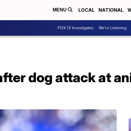
LOCAL
NATIONAL
W
MENU
FOX 13 Investigates
We're Listening
ter dog attack at an