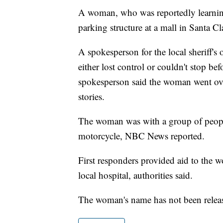
A woman, who was reportedly learning 
parking structure at a mall in Santa Cla
A spokesperson for the local sheriff's 
either lost control or couldn't stop b
spokesperson said the woman went over
stories.
The woman was with a group of people
motorcycle, NBC News reported.
First responders provided aid to the w
local hospital, authorities said.
The woman's name has not been relea