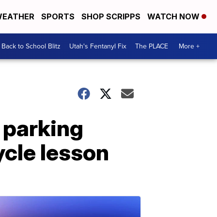
EATHER
SPORTS
SHOP SCRIPPS
WATCH NOW
Back to School Blitz
Utah's Fentanyl Fix
The PLACE
More +
 parking
ycle lesson