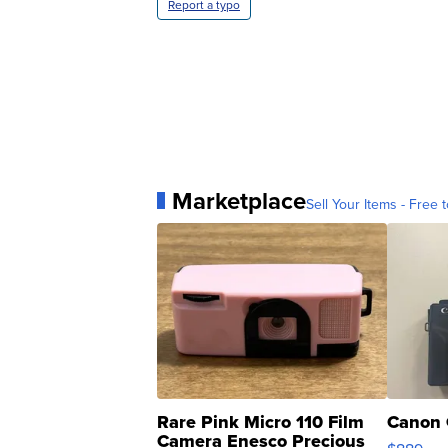
Report a typo
Marketplace
Sell Your Items - Free t
Rare Pink Micro 110 Film
Canon 
Camera Enesco Precious