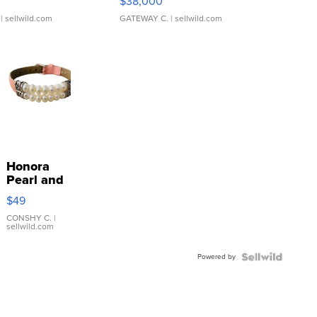
$38,000
| sellwild.com
GATEWAY C.
| sellwild.com
Honora
Pearl and
Pink
$49
Leather
Bracelet
CONSHY C.
|
sellwild.com
Adjustable
Buckle
Powered by
Clo...