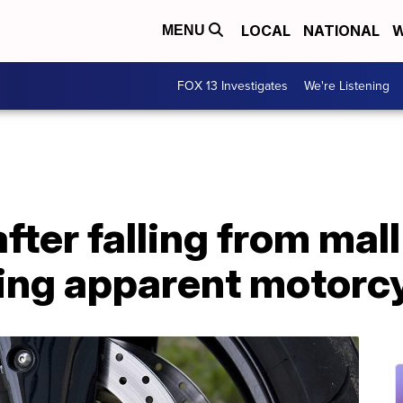
LOCAL
NATIONAL
W
MENU
FOX 13 Investigates
We're Listening
ter falling from mall
ring apparent motorc