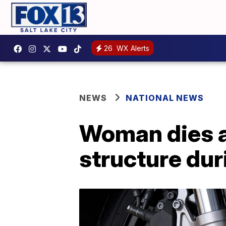
26
WX Alerts
NEWS
NATIONAL NEWS
Woman dies af
structure du