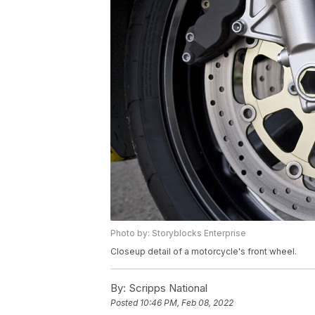
Photo by: Storyblocks Enterprise
Closeup detail of a motorcycle's front wheel.
By:
Scripps National
Posted
10:46 PM, Feb 08, 2022