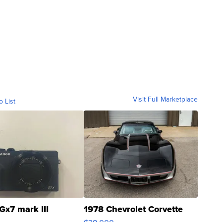
Visit Full Marketplace
o List
Gx7 mark III
1978 Chevrolet Corvette