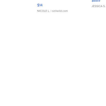
$889
Moments TD4
$14
JESSICA S.
NICOLE L.
| sellwild.com