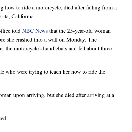
how to ride a motorcycle, died after falling from a
rita, California.
office told
NBC News
that the 25-year-old woman
efore she crashed into a wall on Monday. The
 the motorcycle's handlebars and fell about three
 who were trying to teach her how to ride the
oman upon arriving, but she died after arriving at a
sed.