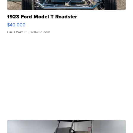
1923 Ford Model T Roadster
$40,000
GATEWAY C.
| sellwild.com