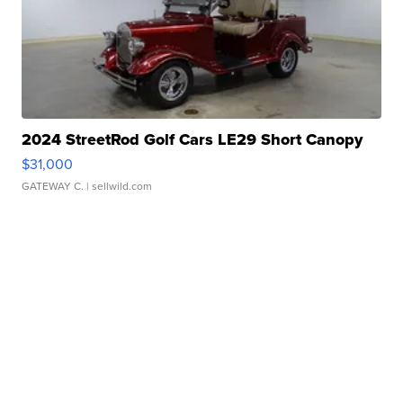
2024 StreetRod Golf Cars LE29 Short Canopy
$31,000
GATEWAY C.
| sellwild.com