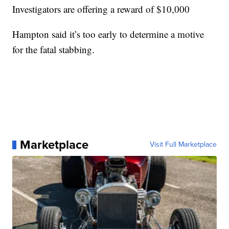
Investigators are offering a reward of $10,000
Hampton said it’s too early to determine a motive
for the fatal stabbing.
Marketplace
Visit Full Marketplace