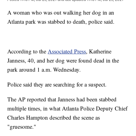
A woman who was out walking her dog in an
Atlanta park was stabbed to death, police said.
According to the
Associated Press
, Katherine
Janness, 40, and her dog were found dead in the
park around 1 a.m. Wednesday.
Police said they are searching for a suspect.
The AP reported that Janness had been stabbed
multiple times, in what Atlanta Police Deputy Chief
Charles Hampton described the scene as
"gruesome."