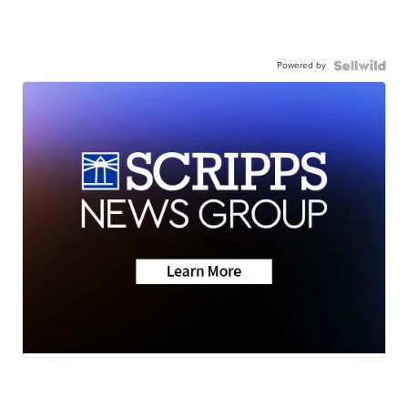
Powered by