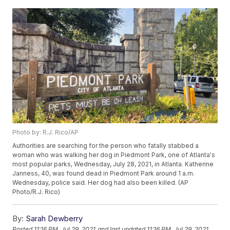
Photo by: R.J. Rico/AP
Authorities are searching for the person who fatally stabbed a
woman who was walking her dog in Piedmont Park, one of Atlanta's
most popular parks, Wednesday, July 28, 2021, in Atlanta. Katherine
Janness, 40, was found dead in Piedmont Park around 1 a.m.
Wednesday, police said. Her dog had also been killed. (AP
Photo/R.J. Rico)
By:
Sarah Dewberry
Posted
11:16 PM, Jul 29, 2021
and last updated
11:16 PM, Jul 29, 2021