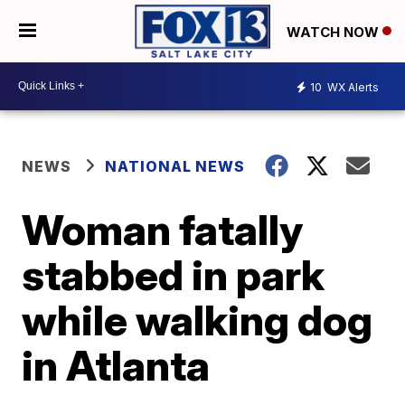
WATCH NOW
10
WX Alerts
NEWS
NATIONAL NEWS
Woman fatally
stabbed in park
while walking dog
in Atlanta