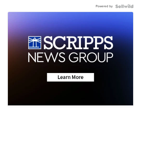
Powered by