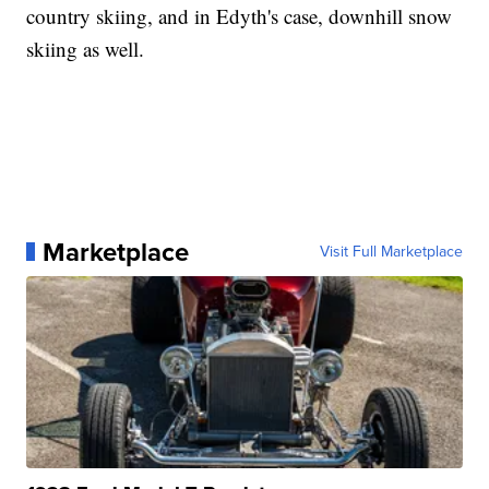
country skiing, and in Edyth's case, downhill snow
skiing as well.
Marketplace
Visit Full Marketplace