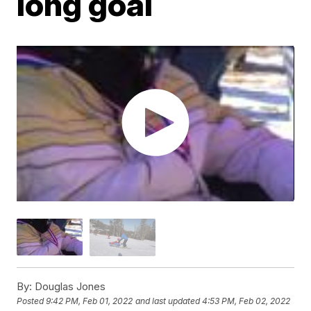
long goal
By:
Douglas Jones
Posted
9:42 PM, Feb 01, 2022
and last updated
4:53 PM, Feb 02, 2022