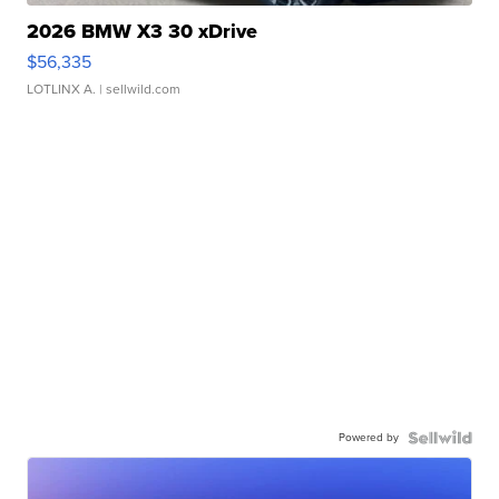
2026 BMW X3 30 xDrive
$56,335
LOTLINX A.
| sellwild.com
Powered by