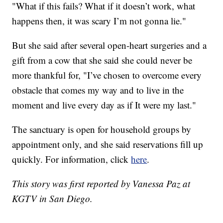
"What if this fails? What if it doesn’t work, what
happens then, it was scary I’m not gonna lie."
But she said after several open-heart surgeries and a
gift from a cow that she said she could never be
more thankful for, "I’ve chosen to overcome every
obstacle that comes my way and to live in the
moment and live every day as if It were my last."
The sanctuary is open for household groups by
appointment only, and she said reservations fill up
quickly. For information, click
here
.
This story was first reported by Vanessa Paz at
KGTV in San Diego.