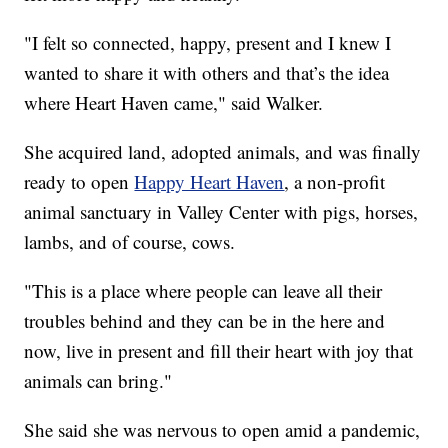
"I felt so connected, happy, present and I knew I
wanted to share it with others and that’s the idea
where Heart Haven came," said Walker.
She acquired land, adopted animals, and was finally
ready to open
Happy Heart Haven
, a non-profit
animal sanctuary in Valley Center with pigs, horses,
lambs, and of course, cows.
"This is a place where people can leave all their
troubles behind and they can be in the here and
now, live in present and fill their heart with joy that
animals can bring."
She said she was nervous to open amid a pandemic,