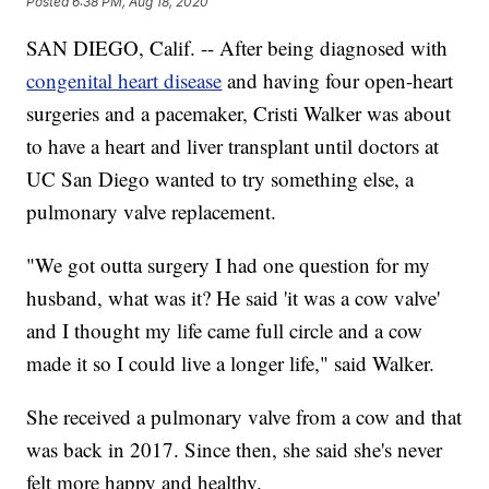
Posted
6:38 PM, Aug 18, 2020
SAN DIEGO, Calif. -- After being diagnosed with
congenital heart disease
and having four open-heart
surgeries and a pacemaker, Cristi Walker was about
to have a heart and liver transplant until doctors at
UC San Diego wanted to try something else, a
pulmonary valve replacement.
"We got outta surgery I had one question for my
husband, what was it? He said 'it was a cow valve'
and I thought my life came full circle and a cow
made it so I could live a longer life," said Walker.
She received a pulmonary valve from a cow and that
was back in 2017. Since then, she said she's never
felt more happy and healthy.