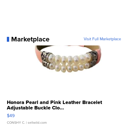
Marketplace
Visit Full Marketplace
Honora Pearl and Pink Leather Bracelet
Adjustable Buckle Clo...
$49
CONSHY C.
| sellwild.com