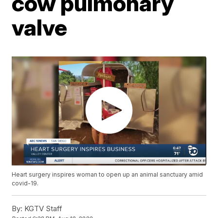
cow pulmonary
valve
Heart surgery inspires woman to open up an animal sanctuary amid
covid-19.
By:
KGTV Staff