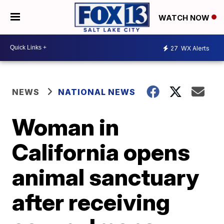
WATCH NOW
27
WX Alerts
NEWS
NATIONAL NEWS
Woman in
California opens
animal sanctuary
after receiving