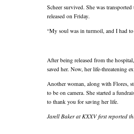
Scheer survived. She was transported to
released on Friday.
“My soul was in turmoil, and I had to
After being released from the hospit
saved her. Now, her life-threatening exp
Another woman, along with Flores, step
to be on camera. She started a fundra
to thank you for saving her life.
Jarell Baker at KXXV first reported thi