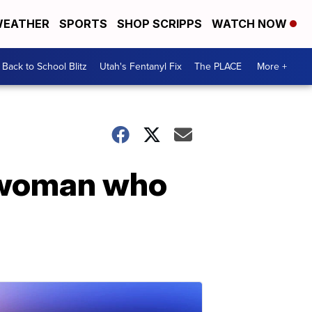
EATHER
SPORTS
SHOP SCRIPPS
WATCH NOW
Back to School Blitz
Utah's Fentanyl Fix
The PLACE
More +
 woman who