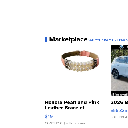
Marketplace
Sell Your Items - Free t
Honora Pearl and Pink
2026 B
Leather Bracelet
$56,335
Adjustable Buckle Clo...
$49
LOTLINX A
CONSHY C.
| sellwild.com