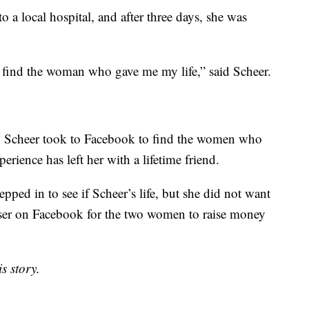
 a local hospital, and after three days, she was
 find the woman who gave me my life,” said Scheer.
al, Scheer took to Facebook to find the women who
erience has left her with a lifetime friend.
ped in to see if Scheer’s life, but she did not want
iser on Facebook for the two women to raise money
s story.