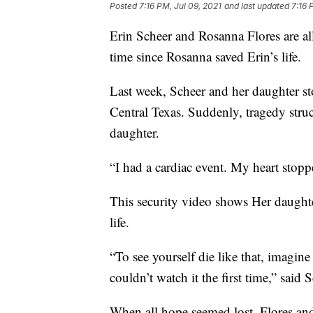
Posted
7:16 PM, Jul 09, 2021
and last updated
7:16 
Erin Scheer and Rosanna Flores are all 
time since Rosanna saved Erin’s life.
Last week, Scheer and her daughter sto
Central Texas. Suddenly, tragedy struc
daughter.
“I had a cardiac event. My heart stopp
This security video shows Her daughte
life.
“To see yourself die like that, imagin
couldn’t watch it the first time,” said 
When all hope seemed lost, Flores an