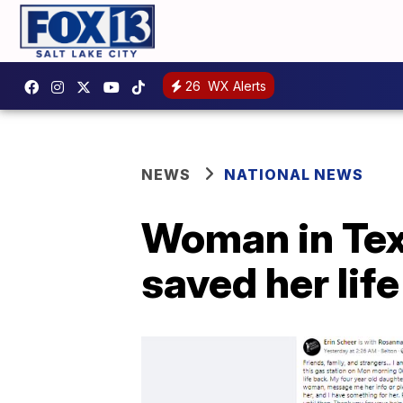
26
WX Alerts
NEWS
NATIONAL NEWS
Woman in Te
saved her life