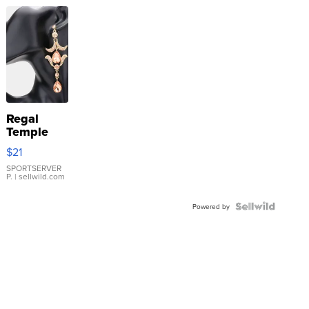
Regal
Temple
Droplet
$21
Earrings
SPORTSERVER
P.
| sellwild.com
Powered by