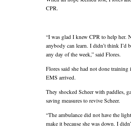
CPR.
“I was glad I knew CPR to help her. 
anybody can learn. I didn’t think I’d b
any day of the week,” said Flores.
Flores said she had not done training
EMS arrived.
They shocked Scheer with paddles, g
saving measures to revive Scheer.
“The ambulance did not have the lights
make it because she was down. I didn’t