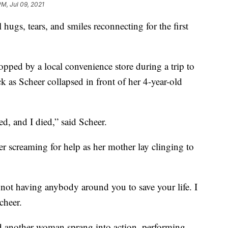
PM, Jul 09, 2021
hugs, tears, and smiles reconnecting for the first
pped by a local convenience store during a trip to
k as Scheer collapsed in front of her 4-year-old
ed, and I died,” said Scheer.
r screaming for help as her mother lay clinging to
e not having anybody around you to save your life. I
Scheer.
d another woman sprang into action, performing