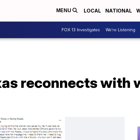
LOCAL
NATIONAL
W
MENU
FOX 13 Investigates
We're Listening
xas reconnects with