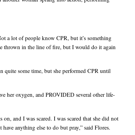
Not a lot of people know CPR, but it’s something
e thrown in the line of fire, but I would do it again
 in quite some time, but she performed CPR until
ave her oxygen, and PROVIDED several other life-
 on, and I was scared. I was scared that she did not
 have anything else to do but pray,” said Flores.