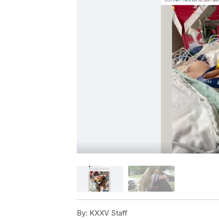
By:
KXXV Staff