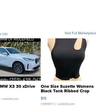
Visit Full Marketplace
o List
MW X3 30 xDrive
One Size Suzette Womens
Black Tank Ribbed Crop
Asymmetrical ...
$19
.
| sellwild.com
CONSHY C.
| sellwild.com