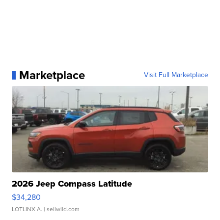
Marketplace
Visit Full Marketplace
2026 Jeep Compass Latitude
$34,280
LOTLINX A.
| sellwild.com