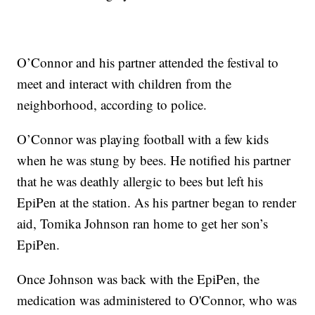
O’Connor and his partner attended the festival to
meet and interact with children from the
neighborhood, according to police.
O’Connor was playing football with a few kids
when he was stung by bees. He notified his partner
that he was deathly allergic to bees but left his
EpiPen at the station. As his partner began to render
aid, Tomika Johnson ran home to get her son’s
EpiPen.
Once Johnson was back with the EpiPen, the
medication was administered to O'Connor, who was