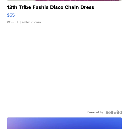
12th Tribe Fushia Disco Chain Dress
$55
ROSE J.
| sellwild.com
Powered by