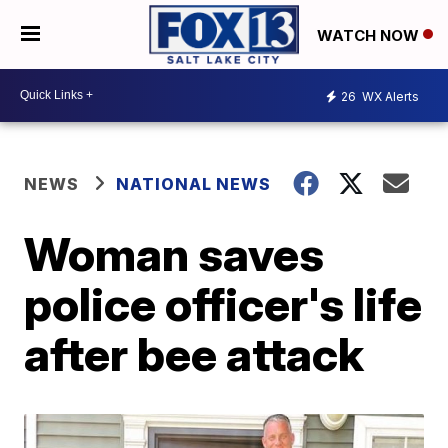
WATCH NOW
26
WX Alerts
NEWS
NATIONAL NEWS
Woman saves
police officer's life
after bee attack