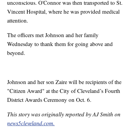
unconscious. O'Connor was then transported to St.
Vincent Hospital, where he was provided medical
attention.
The officers met Johnson and her family
Wednesday to thank them for going above and
beyond.
Johnson and her son Zaire will be recipients of the
"Citizen Award" at the City of Cleveland’s Fourth
District Awards Ceremony on Oct. 6.
This story was originally reported by AJ Smith on
news5cleveland.com.