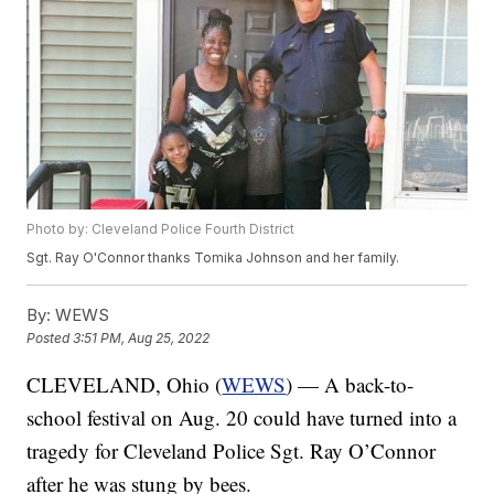
Photo by: Cleveland Police Fourth District
Sgt. Ray O'Connor thanks Tomika Johnson and her family.
By:
WEWS
Posted
3:51 PM, Aug 25, 2022
CLEVELAND, Ohio (
WEWS
) — A back-to-
school festival on Aug. 20 could have turned into a
tragedy for Cleveland Police Sgt. Ray O’Connor
after he was stung by bees.