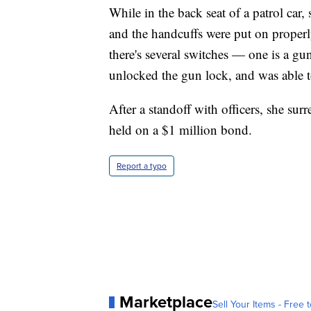
While in the back seat of a patrol car,
and the handcuffs were put on proper
there's several switches — one is a gu
unlocked the gun lock, and was able to
After a standoff with officers, she surr
held on a $1 million bond.
Report a typo
Marketplace
Sell Your Items - Free t