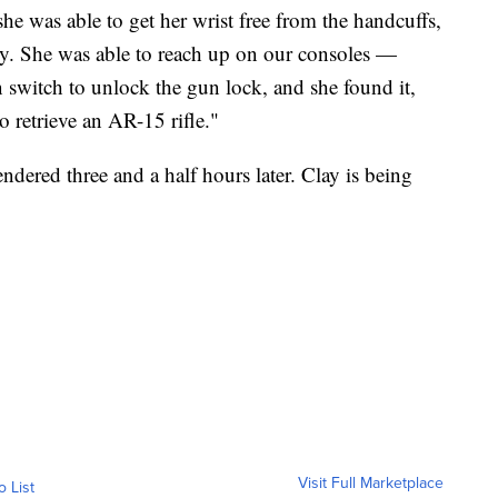
 she was able to get her wrist free from the handcuffs,
ly. She was able to reach up on our consoles —
n switch to unlock the gun lock, and she found it,
 retrieve an AR-15 rifle."
endered three and a half hours later. Clay is being
Visit Full Marketplace
o List