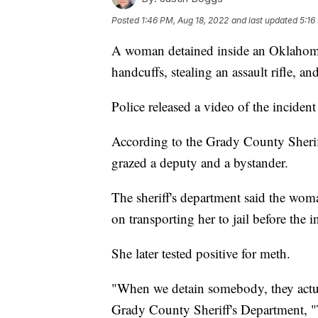
Posted
1:46 PM, Aug 18, 2022
and last updated
5:16
A woman detained inside an Oklahoma p
handcuffs, stealing an assault rifle, an
Police released a video of the incident 
According to the Grady County Sheriff
grazed a deputy and a bystander.
The sheriff's department said the woma
on transporting her to jail before the i
She later tested positive for meth.
"When we detain somebody, they actua
Grady County Sheriff's Department, "Th