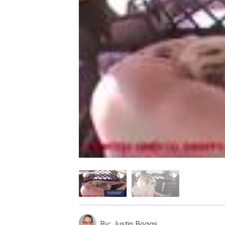
By:
Justin Boggs