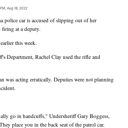
 PM, Aug 18, 2022
olice car is accused of slipping out of her
d firing at a deputy.
earlier this week.
's Department, Rachel Clay used the rifle and
n was acting erratically. Deputies were not planning
ncident.
lly go in handcuffs," Undersheriff Gary Boggess,
ey place you in the back seat of the patrol car.