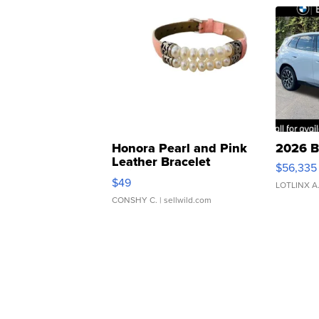
Honora Pearl and Pink
2026 B
Leather Bracelet
$56,335
Adjustable Buckle Clo...
$49
LOTLINX A
CONSHY C.
| sellwild.com