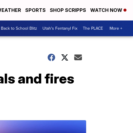
EATHER
SPORTS
SHOP SCRIPPS
WATCH NOW
Back to School Blitz
Utah's Fentanyl Fix
The PLACE
More +
ls and fires