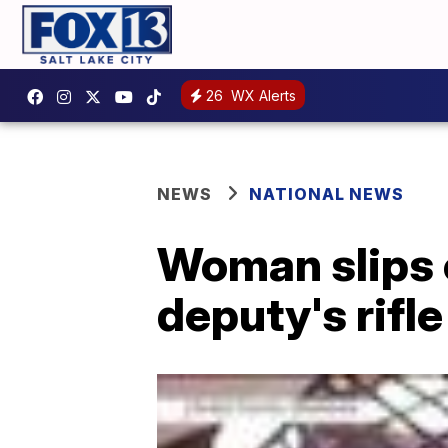
26
WX Alerts
NEWS
NATIONAL NEWS
Woman slips o
deputy's rifle