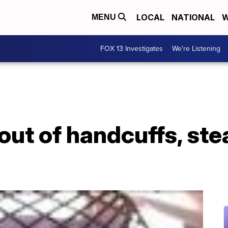
LOCAL
NATIONAL
W
MENU
FOX 13 Investigates
We're Listening
ut of handcuffs, stea