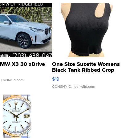
MW X3 30 xDrive
One Size Suzette Womens
Black Tank Ribbed Crop
Asymmetrical ...
$19
.
| sellwild.com
CONSHY C.
| sellwild.com