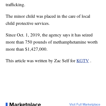
trafficking.
The minor child was placed in the care of local
child protective services.
Since Oct. 1, 2019, the agency says it has seized
more than 750 pounds of methamphetamine worth
more than $1,427,000.
This article was written by Zac Self for
KGTV
.
Marketplace
Visit Full Marketplace