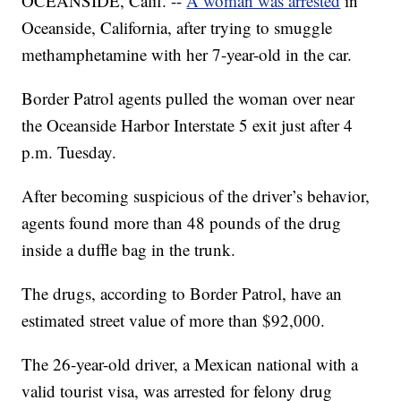
OCEANSIDE, Calif. --
A woman was arrested
in
Oceanside, California, after trying to smuggle
methamphetamine with her 7-year-old in the car.
Border Patrol agents pulled the woman over near
the Oceanside Harbor Interstate 5 exit just after 4
p.m. Tuesday.
After becoming suspicious of the driver’s behavior,
agents found more than 48 pounds of the drug
inside a duffle bag in the trunk.
The drugs, according to Border Patrol, have an
estimated street value of more than $92,000.
The 26-year-old driver, a Mexican national with a
valid tourist visa, was arrested for felony drug