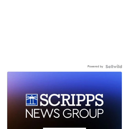
Powered by