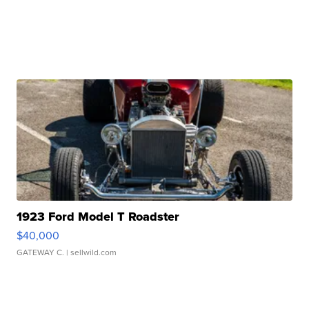
1923 Ford Model T Roadster
$40,000
GATEWAY C.
| sellwild.com