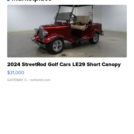
2024 StreetRod Golf Cars LE29 Short Canopy
$31,000
GATEWAY C.
| sellwild.com