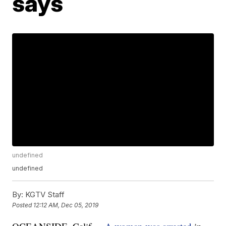
says
undefined
undefined
By:
KGTV Staff
Posted
12:12 AM, Dec 05, 2019