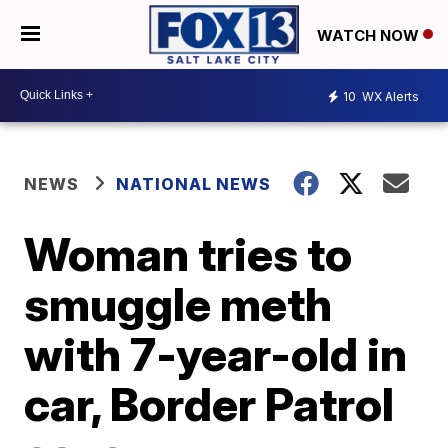
WATCH NOW
10
WX Alerts
NEWS
NATIONAL NEWS
Woman tries to
smuggle meth
with 7-year-old in
car, Border Patrol