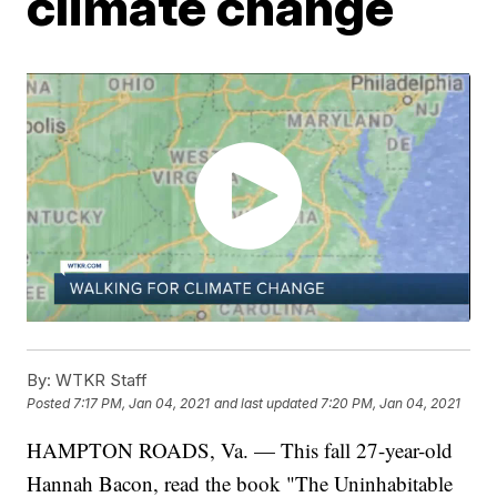
climate change
By:
WTKR Staff
Posted
7:17 PM, Jan 04, 2021
and last updated
7:20 PM, Jan 04, 2021
HAMPTON ROADS, Va. — This fall 27-year-old
Hannah Bacon, read the book "The Uninhabitable