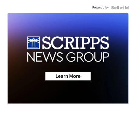
Powered by