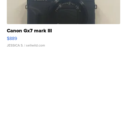
Canon Gx7 mark III
$889
JESSICA S.
| sellwild.com