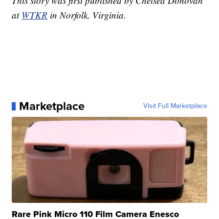
This story was first published by Chelsea Donovan
at
WTKR
in Norfolk, Virginia.
Marketplace
Visit Full Marketplace
Rare Pink Micro 110 Film Camera Enesco