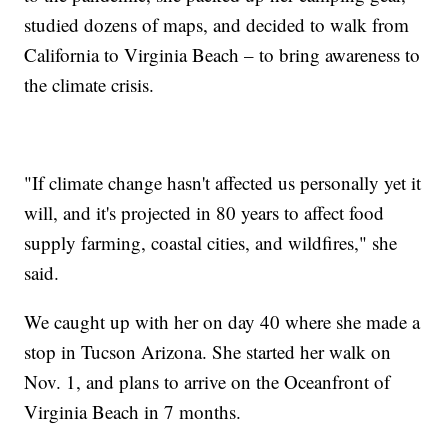
studied dozens of maps, and decided to walk from
California to Virginia Beach – to bring awareness to
the climate crisis.
"If climate change hasn't affected us personally yet it
will, and it's projected in 80 years to affect food
supply farming, coastal cities, and wildfires," she
said.
We caught up with her on day 40 where she made a
stop in Tucson Arizona. She started her walk on
Nov. 1, and plans to arrive on the Oceanfront of
Virginia Beach in 7 months.