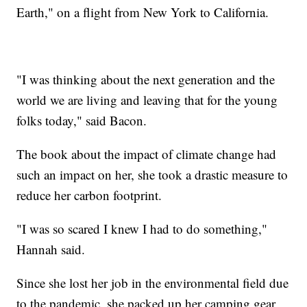
Earth," on a flight from New York to California.
"I was thinking about the next generation and the
world we are living and leaving that for the young
folks today," said Bacon.
The book about the impact of climate change had
such an impact on her, she took a drastic measure to
reduce her carbon footprint.
"I was so scared I knew I had to do something,"
Hannah said.
Since she lost her job in the environmental field due
to the pandemic, she packed up her camping gear,