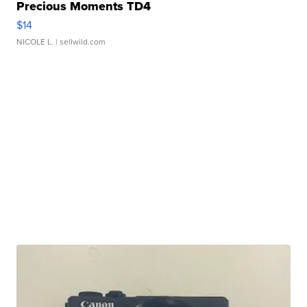
Precious Moments TD4
$14
NICOLE L.
| sellwild.com