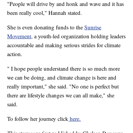
"People will drive by and honk and wave and it has
been really cool," Hannah stated.
She is even donating funds to the
Sunrise
Movement,
a youth-led organization holding leaders
accountable and making serious strides for climate
action.
" I hope people understand there is so much more
we can be doing, and climate change is here and
really important," she said. "No one is perfect but
there are lifestyle changes we can all make," she
said.
To follow her journey click
here.