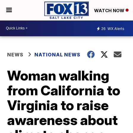
WATCH NOW
26
WX Alerts
NEWS
NATIONAL NEWS
Woman walking
from California to
Virginia to raise
awareness about