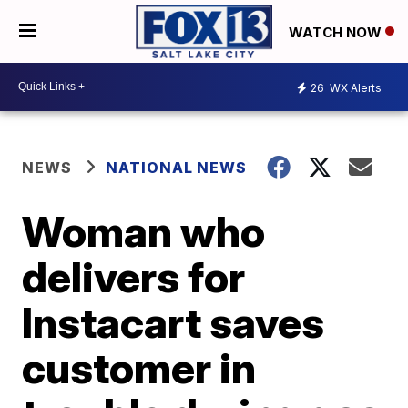
WATCH NOW
26
WX Alerts
NEWS
NATIONAL NEWS
Woman who
delivers for
Instacart saves
customer in