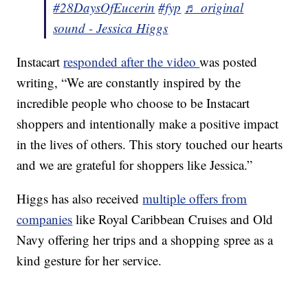
#28DaysOfEucerin
#fyp
♬ original
sound - Jessica Higgs
Instacart
responded after the video
was posted
writing, “We are constantly inspired by the
incredible people who choose to be Instacart
shoppers and intentionally make a positive impact
in the lives of others. This story touched our hearts
and we are grateful for shoppers like Jessica.”
Higgs has also received
multiple offers from
companies
like Royal Caribbean Cruises and Old
Navy offering her trips and a shopping spree as a
kind gesture for her service.