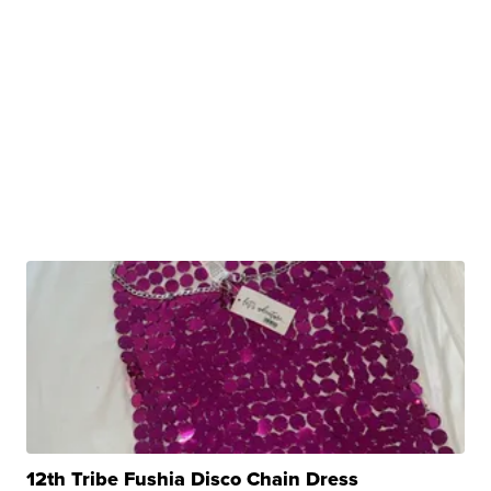
12th Tribe Fushia Disco Chain Dress