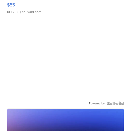
$55
ROSE J.
| sellwild.com
Powered by