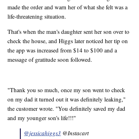
made the order and warn her of what she felt was a
life-threatening situation.
That's when the man's daughter sent her son over to
check the house, and Higgs later noticed her tip on
the app was increased from $14 to $100 and a
message of gratitude soon followed.
"Thank you so much, once my son went to check
on my dad it turned out it was definitely leaking,"
the customer wrote. "You definitely saved my dad
and my younger son's life!!!"
@jessicahiggs3
@Instacart