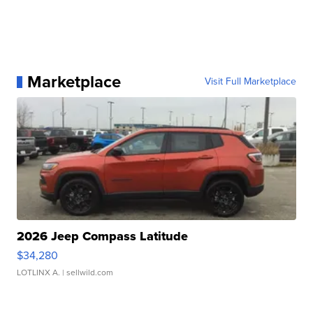
Marketplace
Visit Full Marketplace
2026 Jeep Compass Latitude
$34,280
LOTLINX A.
| sellwild.com