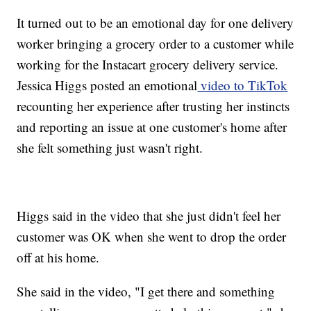
It turned out to be an emotional day for one delivery
worker bringing a grocery order to a customer while
working for the Instacart grocery delivery service.
Jessica Higgs posted an emotional
video to TikTok
recounting her experience after trusting her instincts
and reporting an issue at one customer's home after
she felt something just wasn't right.
Higgs said in the video that she just didn't feel her
customer was OK when she went to drop the order
off at his home.
She said in the video, "I get there and something