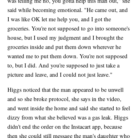
was telling me no, you gotta help this man out," she
said while becoming emotional. "He came out, and
I was like OK let me help you, and I got the
groceries. You're not supposed to go into someone's
house, but I used my judgment and I brought the
groceries inside and put them down wherever he
wanted me to put them down. You're not supposed
to, but I did. And you're supposed to just take a
picture and leave, and I could not just leave."
Higgs noticed that the man appeared to be unwell
and so she broke protocol, she says in the video,
and went inside the home and said she started to feel
dizzy from what she believed was a gas leak. Higgs
didn't end the order on the Instacart app, because
then she could still message the man's daughter who