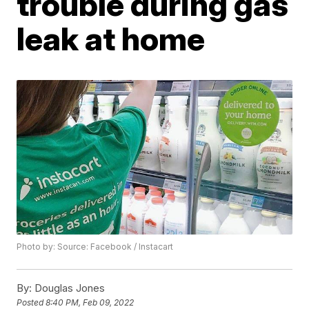
trouble during gas
leak at home
Photo by: Source: Facebook / Instacart
By:
Douglas Jones
Posted
8:40 PM, Feb 09, 2022