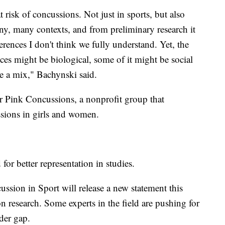
risk of concussions. Not just in sports, but also
any, many contexts, and from preliminary research it
rences I don't think we fully understand. Yet, the
ces might be biological, some of it might be social
e a mix," Bachynski said.
r Pink Concussions, a nonprofit group that
ssions in girls and women.
or better representation in studies.
ssion in Sport will release a new statement this
ion research. Some experts in the field are pushing for
der gap.