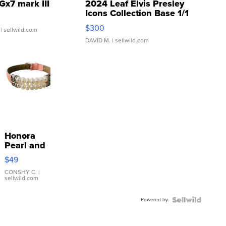
Gx7 mark III
2024 Leaf Elvis Presley
Icons Collection Base 1/1
SSP Clear ...
$300
| sellwild.com
DAVID M.
| sellwild.com
Honora
Pearl and
Pink
$49
Leather
Bracelet
CONSHY C.
|
sellwild.com
Adjustable
Buckle
Powered by
Clo...