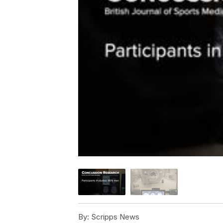
By:
Scripps News