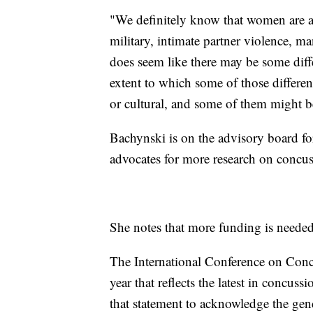
"We definitely know that women are at 
military, intimate partner violence, m
does seem like there may be some diffe
extent to which some of those differen
or cultural, and some of them might b
Bachynski is on the advisory board fo
advocates for more research on concu
She notes that more funding is needed f
The International Conference on Concu
year that reflects the latest in concuss
that statement to acknowledge the gen