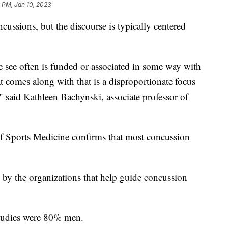
 PM, Jan 10, 2023
ussions, but the discourse is typically centered
we see often is funded or associated in some way with
t comes along with that is a disproportionate focus
aid Kathleen Bachynski, associate professor of
of Sports Medicine confirms that most concussion
d by the organizations that help guide concussion
studies were 80% men.