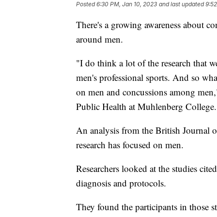
Posted
6:30 PM, Jan 10, 2023
and last updated
9:52
There's a growing awareness about conc
around men.
"I do think a lot of the research that 
men's professional sports. And so wha
on men and concussions among men," s
Public Health at Muhlenberg College.
An analysis from the British Journal 
research has focused on men.
Researchers looked at the studies cite
diagnosis and protocols.
They found the participants in those 