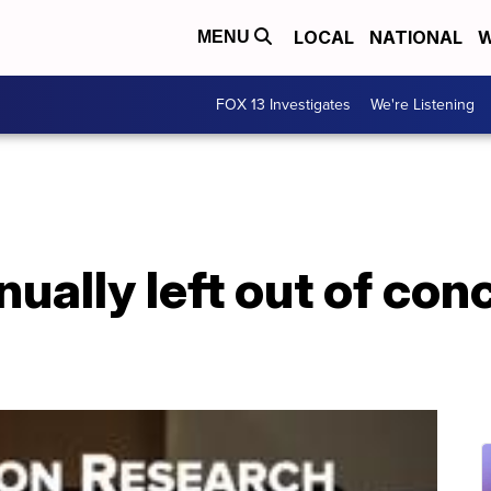
LOCAL
NATIONAL
W
MENU
FOX 13 Investigates
We're Listening
ally left out of con