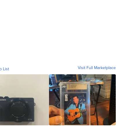
Visit Full Marketplace
o List