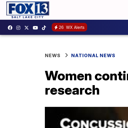
26
WX Alerts
NEWS
NATIONAL NEWS
Women continu
research