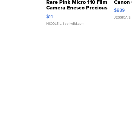
Rare Pink Micro 110 Film
Canon 
Camera Enesco Precious
$889
Moments TD4
$14
JESSICA S.
NICOLE L.
| sellwild.com