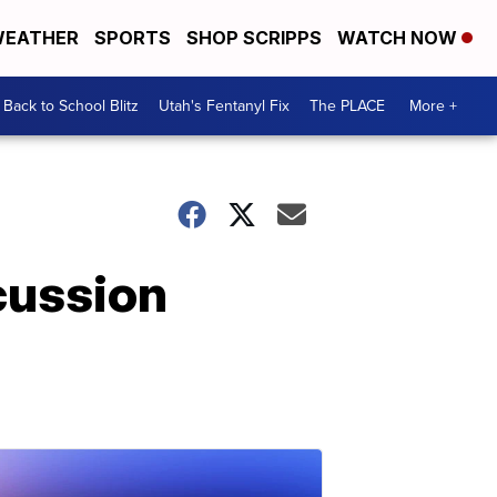
EATHER
SPORTS
SHOP SCRIPPS
WATCH NOW
Back to School Blitz
Utah's Fentanyl Fix
The PLACE
More +
cussion