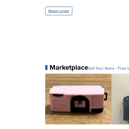
Report a typo
Marketplace
Sell Your Items - Free t