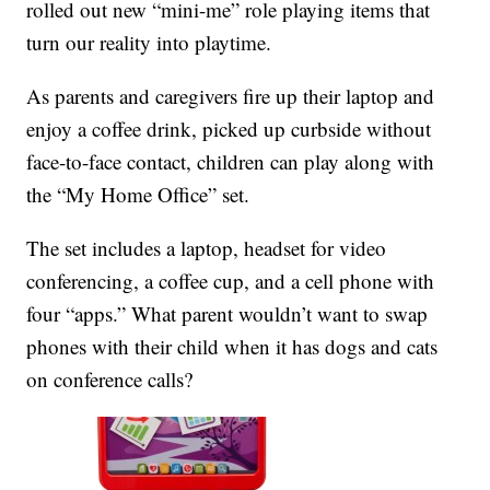
rolled out new “mini-me” role playing items that
turn our reality into playtime.
As parents and caregivers fire up their laptop and
enjoy a coffee drink, picked up curbside without
face-to-face contact, children can play along with
the “My Home Office” set.
The set includes a laptop, headset for video
conferencing, a coffee cup, and a cell phone with
four “apps.” What parent wouldn’t want to swap
phones with their child when it has dogs and cats
on conference calls?