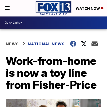
WATCH NOW
NEWS
NATIONAL NEWS
Work-from-home
is now a toy line
from Fisher-Price