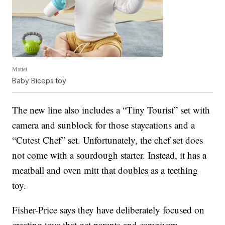
Mattel
Baby Biceps toy
The new line also includes a “Tiny Tourist” set with
camera and sunblock for those staycations and a
“Cutest Chef” set. Unfortunately, the chef set does
not come with a sourdough starter. Instead, it has a
meatball and oven mitt that doubles as a teething
toy.
Fisher-Price says they have deliberately focused on
creating toys that get parents and caregivers