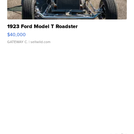
1923 Ford Model T Roadster
$40,000
GATEWAY C.
| sellwild.com