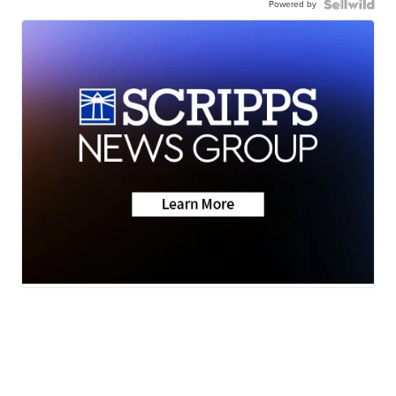
Powered by