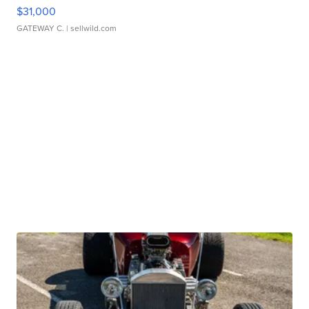
$31,000
GATEWAY C.
| sellwild.com