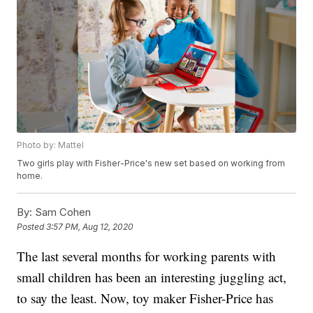
Photo by: Mattel
Two girls play with Fisher-Price's new set based on working from
home.
By:
Sam Cohen
Posted
3:57 PM, Aug 12, 2020
The last several months for working parents with
small children has been an interesting juggling act,
to say the least. Now, toy maker Fisher-Price has