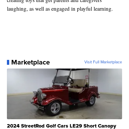
laughing, as well as engaged in playful learning.
Marketplace
Visit Full Marketplace
2024 StreetRod Golf Cars LE29 Short Canopy