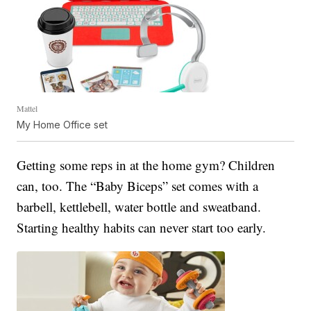
Mattel
My Home Office set
Getting some reps in at the home gym? Children
can, too. The “Baby Biceps” set comes with a
barbell, kettlebell, water bottle and sweatband.
Starting healthy habits can never start too early.