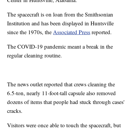
The spacecraft is on loan from the Smithsonian
Institution and has been displayed in Huntsville
since the 1970s, the
Associated Press
reported.
The COVID-19 pandemic meant a break in the
regular cleaning routine.
The news outlet reported that crews cleaning the
6.5-ton, nearly 11-foot-tall capsule also removed
dozens of items that people had stuck through cases'
cracks.
Visitors were once able to touch the spacecraft, but