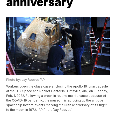
anniversary
Photo by: Jay Reeves/AP
Workers open the glass case enclosing the Apollo 16 lunar capsule
at the U.S. Space and Rocket Center in Huntsville, Ala., on Tuesday,
Feb. 1, 2022. Following a break in routine maintenance because of
the COVID-19 pandemic, the museum is sprucing up the antique
spaceship before events marking the 50th anniversary of its flight
to the moon in 1972. (AP Photo/Jay Reeves)