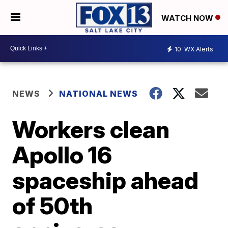
WATCH NOW
10
WX Alerts
NEWS
NATIONAL NEWS
Workers clean
Apollo 16
spaceship ahead
of 50th