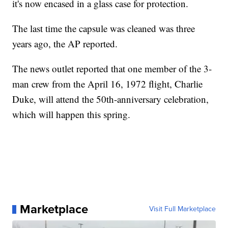
it's now encased in a glass case for protection.
The last time the capsule was cleaned was three
years ago, the AP reported.
The news outlet reported that one member of the 3-
man crew from the April 16, 1972 flight, Charlie
Duke, will attend the 50th-anniversary celebration,
which will happen this spring.
Marketplace
Visit Full Marketplace