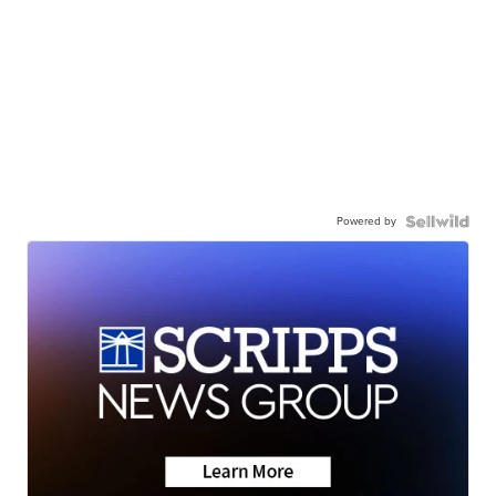
Powered by