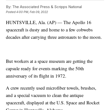
By:
The Associated Press & Scripps National
Posted
4:00 PM, Feb 09, 2022
HUNTSVILLE, Ala. (AP) — The Apollo 16
spacecraft is dusty and home to a few cobwebs
decades after carrying three astronauts to the moon.
But workers at a space museum are getting the
capsule ready for events marking the 50th
anniversary of its flight in 1972.
A crew recently used microfiber towels, brushes,
and a special vacuum to clean the antique
spacecraft, displayed at the U.S. Space and Rocket
Center in Huntsville, Alabama.