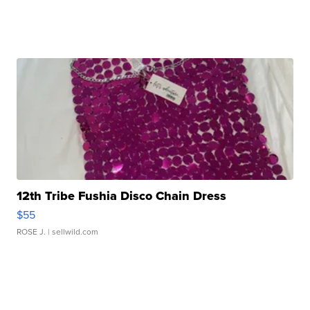
12th Tribe Fushia Disco Chain Dress
$55
ROSE J.
| sellwild.com