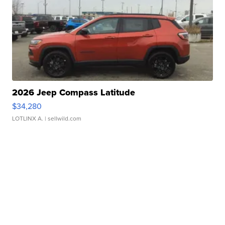
2026 Jeep Compass Latitude
$34,280
LOTLINX A.
| sellwild.com