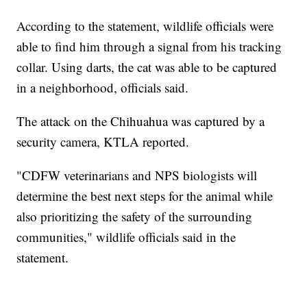
According to the statement, wildlife officials were
able to find him through a signal from his tracking
collar. Using darts, the cat was able to be captured
in a neighborhood, officials said.
The attack on the Chihuahua was captured by a
security camera, KTLA reported.
"CDFW veterinarians and NPS biologists will
determine the best next steps for the animal while
also prioritizing the safety of the surrounding
communities," wildlife officials said in the
statement.