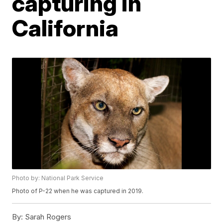
capturing in
California
Photo by: National Park Service
Photo of P-22 when he was captured in 2019.
By:
Sarah Rogers