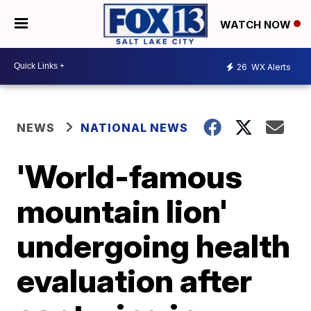
WATCH NOW
26
WX Alerts
NEWS
NATIONAL NEWS
'World-famous
mountain lion'
undergoing health
evaluation after