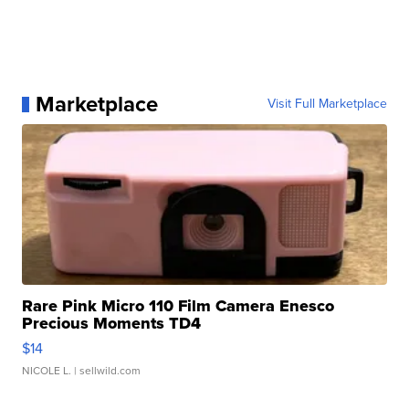
Marketplace
Visit Full Marketplace
Rare Pink Micro 110 Film Camera Enesco
Precious Moments TD4
$14
NICOLE L.
| sellwild.com