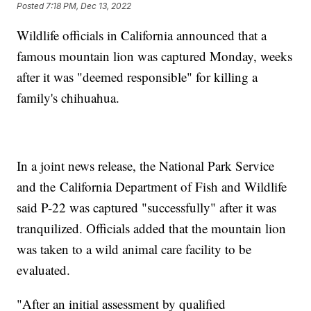
Posted
7:18 PM, Dec 13, 2022
Wildlife officials in California announced that a
famous mountain lion was captured Monday, weeks
after it was "deemed responsible" for killing a
family's chihuahua.
In a joint news release, the National Park Service
and the California Department of Fish and Wildlife
said P-22 was captured "successfully" after it was
tranquilized. Officials added that the mountain lion
was taken to a wild animal care facility to be
evaluated.
"After an initial assessment by qualified