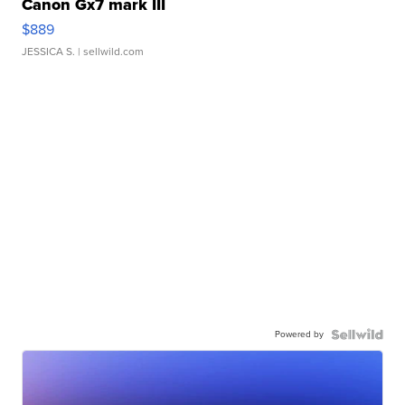
Canon Gx7 mark III
$889
JESSICA S.
| sellwild.com
Powered by