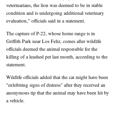
veterinarians, the lion was deemed to be in stable
condition and is undergoing additional veterinary
evaluation," officials said in a statement.
The capture of P-22, whose home range is in
Griffith Park near Los Feliz, comes after wildlife
officials deemed the animal responsible for the
killing of a leashed pet last month, according to the
statement.
Wildlife officials added that the cat might have been
"exhibiting signs of distress" after they received an
anonymous tip that the animal may have been hit by
a vehicle.