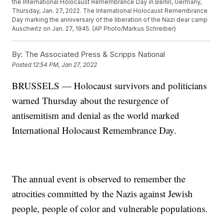
the International Holocaust Remembrance Day in Berlin, Germany,
Thursday, Jan. 27, 2022. The International Holocaust Remembrance
Day marking the anniversary of the liberation of the Nazi dear camp
Auschwitz on Jan. 27, 1945. (AP Photo/Markus Schreiber)
By:
The Associated Press & Scripps National
Posted
12:54 PM, Jan 27, 2022
BRUSSELS — Holocaust survivors and politicians
warned Thursday about the resurgence of
antisemitism and denial as the world marked
International Holocaust Remembrance Day.
The annual event is observed to remember the
atrocities committed by the Nazis against Jewish
people, people of color and vulnerable populations.