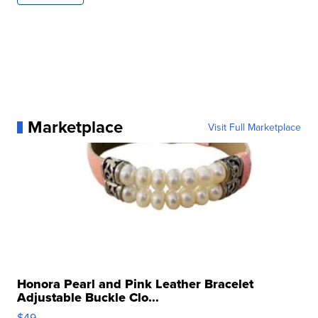
Marketplace
Visit Full Marketplace
Honora Pearl and Pink Leather Bracelet
Adjustable Buckle Clo...
$49