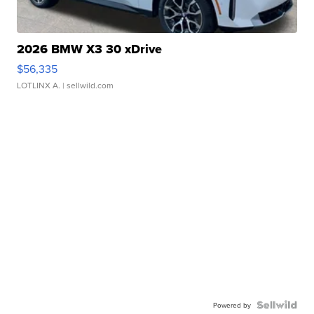
2026 BMW X3 30 xDrive
$56,335
LOTLINX A.
| sellwild.com
Powered by