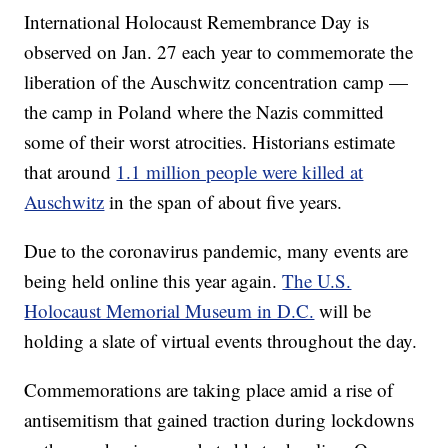
International Holocaust Remembrance Day is
observed on Jan. 27 each year to commemorate the
liberation of the Auschwitz concentration camp —
the camp in Poland where the Nazis committed
some of their worst atrocities. Historians estimate
that around
1.1 million people were killed at
Auschwitz
in the span of about five years.
Due to the coronavirus pandemic, many events are
being held online this year again.
The U.S.
Holocaust Memorial Museum in D.C.
will be
holding a slate of virtual events throughout the day.
Commemorations are taking place amid a rise of
antisemitism that gained traction during lockdowns