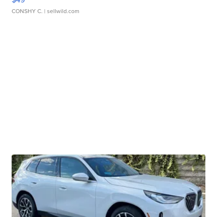
CONSHY C.
| sellwild.com