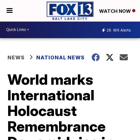
WATCH NOW
26
WX Alerts
NEWS
NATIONAL NEWS
World marks
International
Holocaust
Remembrance