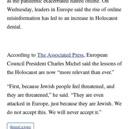
as the pandemic exacerbated hatred online. On
Wednesday, leaders in Europe said the rise of online
misinformation has led to an increase in Holocaust
denial.
According to
The Associated Press
, European
Council President Charles Michel said the lessons of
the Holocaust are now “more relevant than ever.”
“First, because Jewish people feel threatened, and
they are threatened,” he said. “They are even
attacked in Europe, just because they are Jewish. We
do not accept this. We will never accept it.”
Report a typo