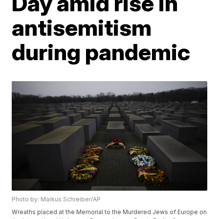
Day amid rise in
antisemitism
during pandemic
Photo by: Markus Schreiber/AP
Wreaths placed at the Memorial to the Murdered Jews of Europe on