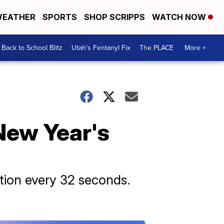
EATHER
SPORTS
SHOP SCRIPPS
WATCH NOW
Back to School Blitz
Utah's Fentanyl Fix
The PLACE
More +
 New Year's
ation every 32 seconds.