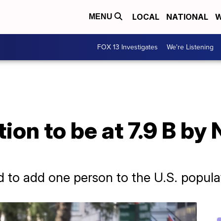
LOCAL
NATIONAL
W
MENU
FOX 13 Investigates
We're Listening
ion to be at 7.9 B by
ed to add one person to the U.S. popul