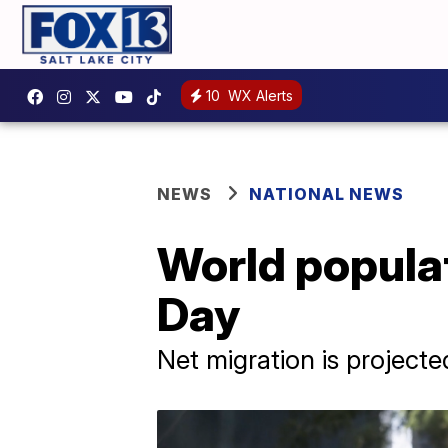
10
WX Alerts
NEWS
NATIONAL NEWS
World populat
Day
Net migration is project