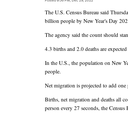
Posted
8:56 PM, Dec 29, 2022
The U.S. Census Bureau said Thursday
billion people by New Year's Day 202
The agency said the count should sta
4.3 births and 2.0 deaths are expecte
In the U.S., the population on New Ye
people.
Net migration is projected to add one
Births, net migration and deaths all 
person every 27 seconds, the Census 