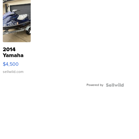
2014
Yamaha
VX Deluxe
$4,500
sellwild.com
Powered by