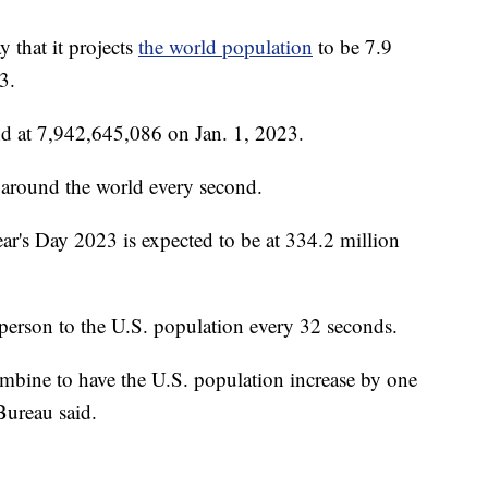
 that it projects
the world population
to be 7.9
3.
nd at 7,942,645,086 on Jan. 1, 2023.
d around the world every second.
ar's Day 2023 is expected to be at 334.2 million
 person to the U.S. population every 32 seconds.
combine to have the U.S. population increase by one
Bureau said.