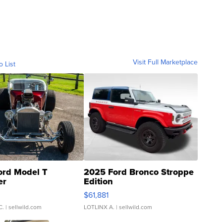
Visit Full Marketplace
o List
ord Model T
2025 Ford Bronco Stroppe
er
Edition
0
$61,881
C.
| sellwild.com
LOTLINX A.
| sellwild.com