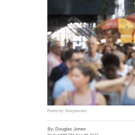
Photo by: Storyblocks
By:
Douglas Jones