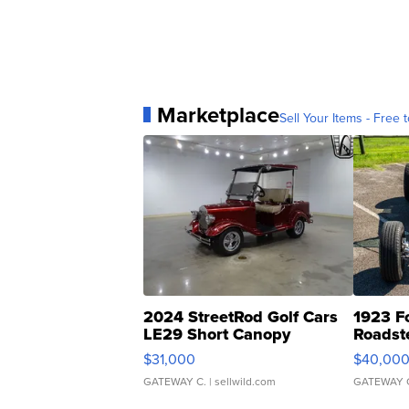
Marketplace
Sell Your Items - Free t
2024 StreetRod Golf Cars
1923 F
LE29 Short Canopy
Roadst
$31,000
$40,00
GATEWAY C.
| sellwild.com
GATEWAY 