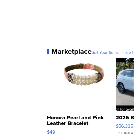
Marketplace
Sell Your Items - Free t
Honora Pearl and Pink
2026 B
Leather Bracelet
$56,335
Adjustable Buckle Clo...
$49
LOTLINX A