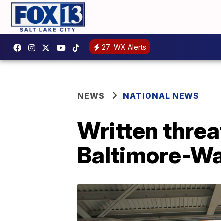
27
WX Alerts
NEWS
NATIONAL NEWS
Written threa
Baltimore-Wa