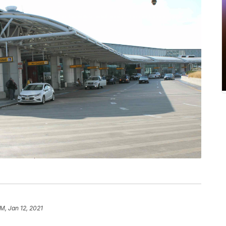
AM, Jan 12, 2021