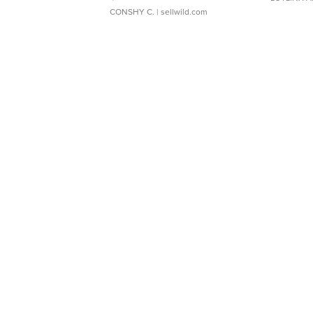
CONSHY C.
| sellwild.com