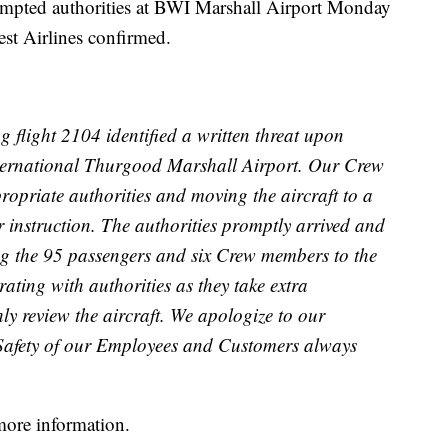
ted authorities at BWI Marshall Airport Monday
st Airlines confirmed.
g flight 2104 identified a written threat upon
nternational Thurgood Marshall Airport. Our Crew
ropriate authorities and moving the aircraft to a
r instruction. The authorities promptly arrived and
ring the 95 passengers and six Crew members to the
rating with authorities as they take extra
y review the aircraft. We apologize to our
 Safety of our Employees and Customers always
more information.