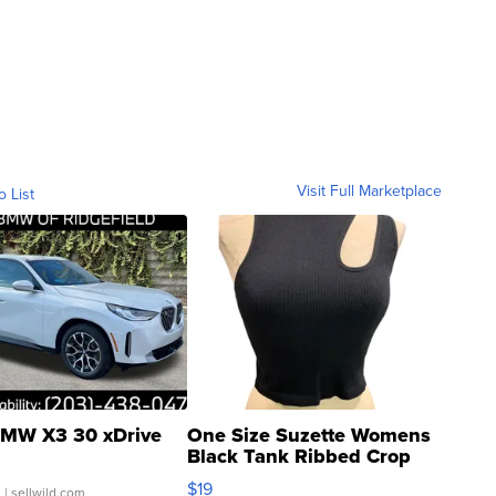
Visit Full Marketplace
o List
MW X3 30 xDrive
One Size Suzette Womens
Black Tank Ribbed Crop
Asymmetrical ...
$19
.
| sellwild.com