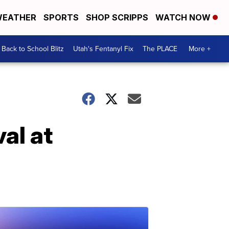
EATHER
SPORTS
SHOP SCRIPPS
WATCH NOW
Back to School Blitz
Utah's Fentanyl Fix
The PLACE
More +
al at