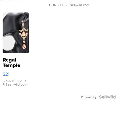
CONSHY C.
| sellwild.com
Regal
Temple
Droplet
$21
Earrings
SPORTSERVER
P.
| sellwild.com
Powered by