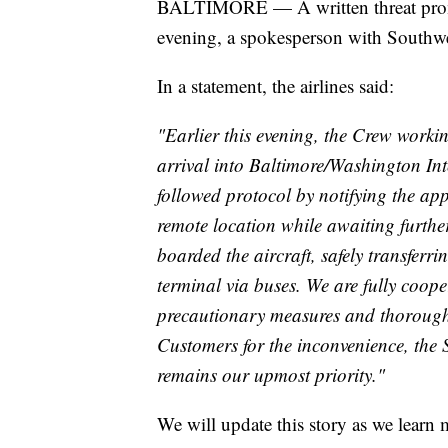
BALTIMORE — A written threat promp
evening, a spokesperson with Southwe
In a statement, the airlines said:
"Earlier this evening, the Crew workin
arrival into Baltimore/Washington I
followed protocol by notifying the app
remote location while awaiting furthe
boarded the aircraft, safely transfer
terminal via buses. We are fully coope
precautionary measures and thoroughl
Customers for the inconvenience, the
remains our upmost priority."
We will update this story as we learn 