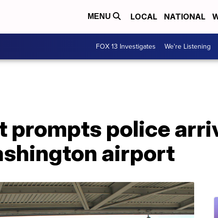
LOCAL
NATIONAL
W
MENU
FOX 13 Investigates
We're Listening
t prompts police arriv
shington airport