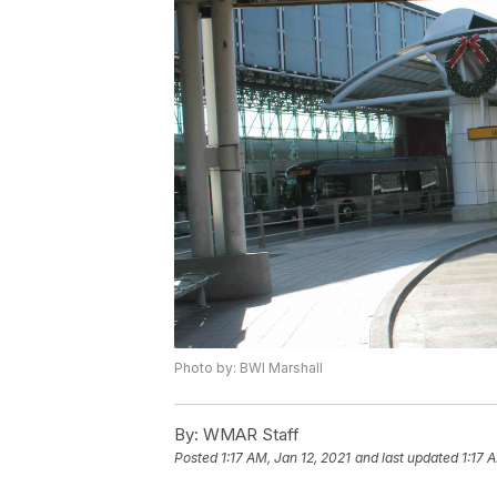
Photo by: BWI Marshall
By:
WMAR Staff
Posted
1:17 AM, Jan 12, 2021
and last updated
1:17 