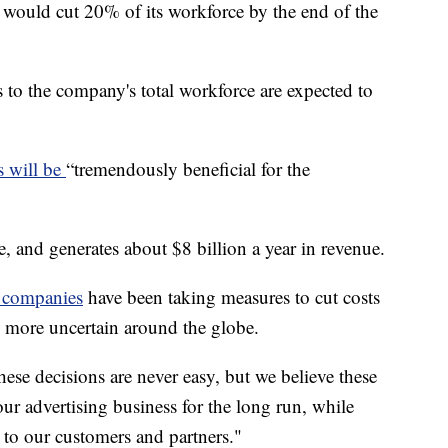
would cut 20% of its workforce by the end of the
s to the company's total workforce are expected to
s will be
“tremendously beneficial for the
e, and generates about $8 billion a year in revenue.
 companies
have been taking measures to cut costs
s more uncertain around the globe.
e decisions are never easy, but we believe these
ur advertising business for the long run, while
 to our customers and partners."