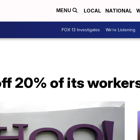
LOCAL
NATIONAL
W
MENU
FOX 13 Investigates
We're Listening
off 20% of its worker