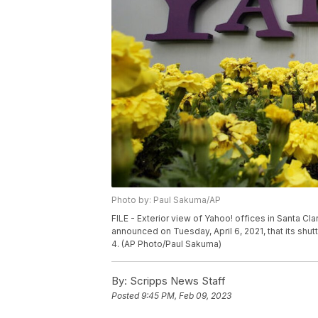
Photo by: Paul Sakuma/AP
FILE - Exterior view of Yahoo! offices in Santa Cla
announced on Tuesday, April 6, 2021, that its s
4. (AP Photo/Paul Sakuma)
By:
Scripps News Staff
Posted
9:45 PM, Feb 09, 2023