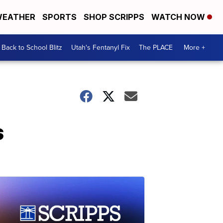
EATHER
SPORTS
SHOP SCRIPPS
WATCH NOW
Back to School Blitz
Utah's Fentanyl Fix
The PLACE
More +
s