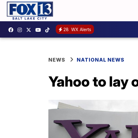
28
WX Alerts
NEWS
NATIONAL NEWS
Yahoo to lay 