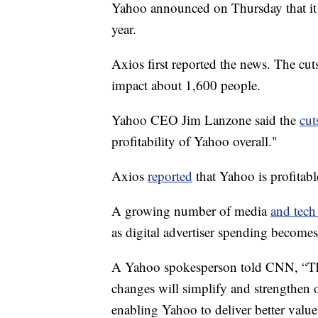
Yahoo announced on Thursday that it 
year.
Axios first reported the news. The cut
impact about 1,600 people.
Yahoo CEO Jim Lanzone said the
cut
profitability of Yahoo overall."
Axios
reported
that Yahoo is profitabl
A growing number of media
and tech
as digital advertiser spending become
A Yahoo spokesperson told CNN, “Thes
changes will simplify and strengthen o
enabling Yahoo to deliver better value