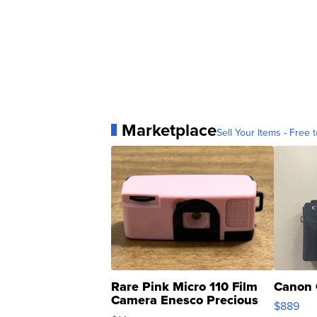
Marketplace
Sell Your Items - Free t
Rare Pink Micro 110 Film
Canon 
Camera Enesco Precious
$889
Moments TD4