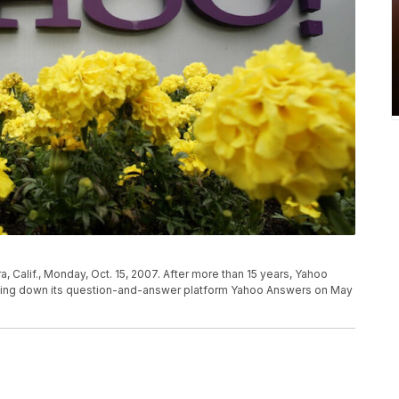
ra, Calif., Monday, Oct. 15, 2007. After more than 15 years, Yahoo
hutting down its question-and-answer platform Yahoo Answers on May