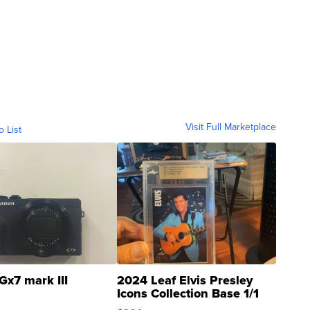
Visit Full Marketplace
o List
Gx7 mark III
2024 Leaf Elvis Presley
Icons Collection Base 1/1
SSP Clear ...