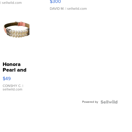
$300
| sellwild.com
DAVID M.
| sellwild.com
Honora
Pearl and
Pink
$49
Leather
Bracelet
CONSHY C.
|
sellwild.com
Adjustable
Buckle
Powered by
Clo...