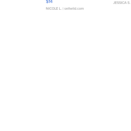
$14
JESSICA S.
NICOLE L.
| sellwild.com