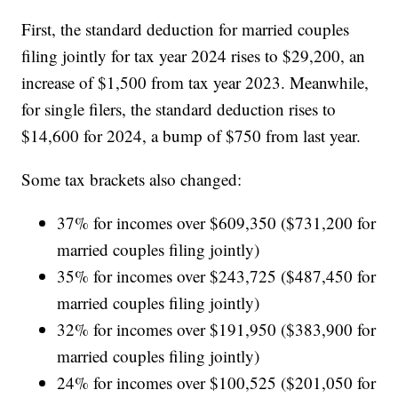
First, the standard deduction for married couples
filing jointly for tax year 2024 rises to $29,200, an
increase of $1,500 from tax year 2023. Meanwhile,
for single filers, the standard deduction rises to
$14,600 for 2024, a bump of $750 from last year.
Some tax brackets also changed:
37% for incomes over $609,350 ($731,200 for
married couples filing jointly)
35% for incomes over $243,725 ($487,450 for
married couples filing jointly)
32% for incomes over $191,950 ($383,900 for
married couples filing jointly)
24% for incomes over $100,525 ($201,050 for