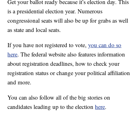
Get your ballot ready because it’s election day. This
is a presidential election year. Numerous
congressional seats will also be up for grabs as well
as state and local seats.
If you have not registered to vote,
you can do so
here
. The federal website also features information
about registration deadlines, how to check your
registration status or change your political affiliation
and more.
You can also follow all of the big stories on
candidates leading up to the election
here
.