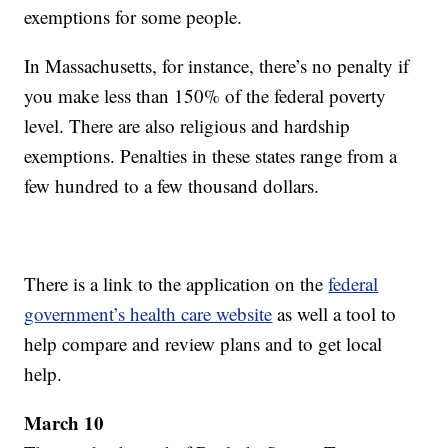
exemptions for some people.
In Massachusetts, for instance, there’s no penalty if
you make less than 150% of the federal poverty
level. There are also religious and hardship
exemptions. Penalties in these states range from a
few hundred to a few thousand dollars.
There is a link to the application on the
federal
government’s health care website
as well a tool to
help compare and review plans and to get local
help.
March 10