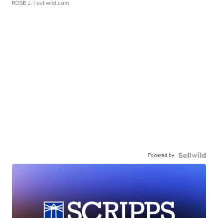
ROSE J.
| sellwild.com
Powered by