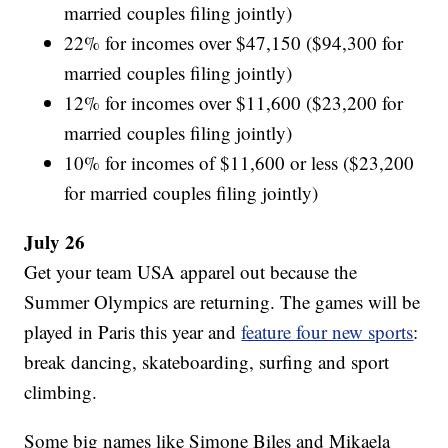
married couples filing jointly)
22% for incomes over $47,150 ($94,300 for
married couples filing jointly)
12% for incomes over $11,600 ($23,200 for
married couples filing jointly)
10% for incomes of $11,600 or less ($23,200
for married couples filing jointly)
July 26
Get your team USA apparel out because the
Summer Olympics are returning. The games will be
played in Paris this year and
feature four new sports
:
break dancing, skateboarding, surfing and sport
climbing.
Some big names like Simone Biles and Mikaela