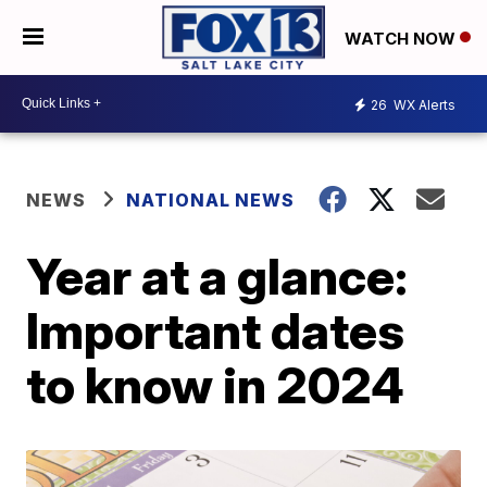
WATCH NOW
26
WX Alerts
NEWS
NATIONAL NEWS
Year at a glance:
Important dates
to know in 2024