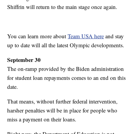
Shiffrin will return to the main stage once again.
You can learn more about
Team USA here
and stay
up to date will all the latest Olympic developments.
September 30
The on-ramp provided by the Biden administration
for student loan repayments comes to an end on this
date.
That means, without further federal intervention,
harsher penalties will be in place for people who
miss a payment on their loans.
Right now, the Department of Education is not