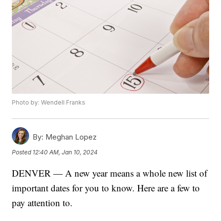
Photo by: Wendell Franks
By:
Meghan Lopez
Posted
12:40 AM, Jan 10, 2024
DENVER — A new year means a whole new list of
important dates for you to know. Here are a few to
pay attention to.