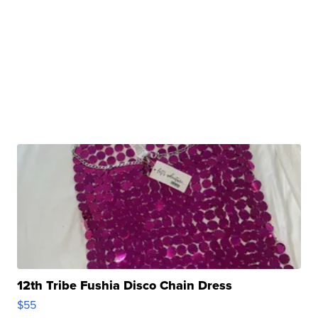
12th Tribe Fushia Disco Chain Dress
$55