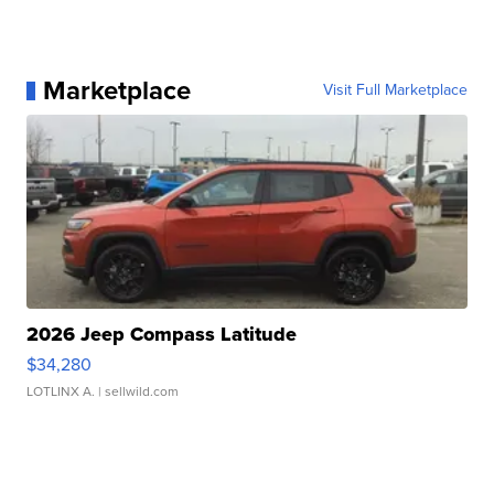
Marketplace
Visit Full Marketplace
2026 Jeep Compass Latitude
$34,280
LOTLINX A.
| sellwild.com