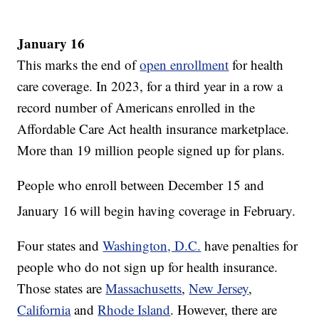
January 16
This marks the end of
open enrollment
for health
care coverage. In 2023, for a third year in a row a
record number of Americans enrolled in the
Affordable Care Act health insurance marketplace.
More than 19 million people signed up for plans.
People who enroll between December 15 and
January 16
will begin having coverage in February.
Four states and
Washington, D.C.
have penalties for
people who do not sign up for health insurance.
Those states are
Massachusetts
,
New Jersey
,
California
and
Rhode Island
. However, there are