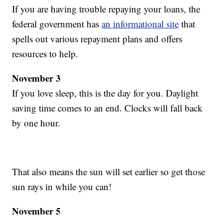
If you are having trouble repaying your loans, the
federal government has
an informational site
that
spells out various repayment plans and offers
resources to help.
November 3
If you love sleep, this is the day for you. Daylight
saving time comes to an end. Clocks will fall back
by one hour.
That also means the sun will set earlier so get those
sun rays in while you can!
November 5