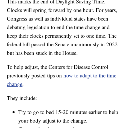
This marks the end of Daylight Saving Time.
Clocks will spring forward by one hour. For years,
Congress as well as individual states have been
debating legislation to end the time change and
keep their clocks permanently set to one time. The
federal bill passed the Senate unanimously in 2022
but has been stuck in the House.
To help adjust, the Centers for Disease Control
previously posted tips on
how to adapt to the time
change
.
They include:
Try to go to bed 15-20 minutes earlier to help
your body adjust to the change.