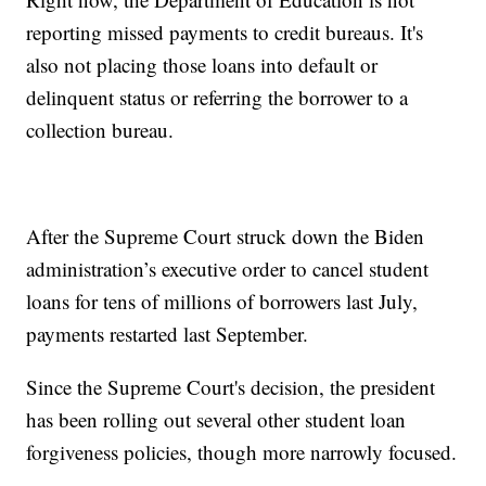
reporting missed payments to credit bureaus. It's
also not placing those loans into default or
delinquent status or referring the borrower to a
collection bureau.
After the Supreme Court struck down the Biden
administration’s executive order to cancel student
loans for tens of millions of borrowers last July,
payments restarted last September.
Since the Supreme Court's decision, the president
has been rolling out several other student loan
forgiveness policies, though more narrowly focused.