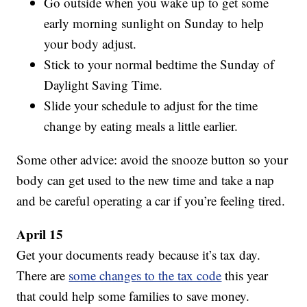
Go outside when you wake up to get some
early morning sunlight on Sunday to help
your body adjust.
Stick to your normal bedtime the Sunday of
Daylight Saving Time.
Slide your schedule to adjust for the time
change by eating meals a little earlier.
Some other advice: avoid the snooze button so your
body can get used to the new time and take a nap
and be careful operating a car if you’re feeling tired.
April 15
Get your documents ready because it’s tax day.
There are
some changes to the tax code
this year
that could help some families to save money.