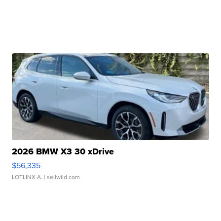
2026 BMW X3 30 xDrive
$56,335
LOTLINX A.
| sellwild.com