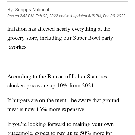
By:
Scripps National
Posted
2:53 PM, Feb 09, 2022
and last updated
8:16 PM, Feb 09, 2022
Inflation has affected nearly everything at the
grocery store, including our Super Bowl party
favorites.
According to the Bureau of Labor Statistics,
chicken prices are up 10% from 2021.
If burgers are on the menu, be aware that ground
meat is now 13% more expensive.
If you’re looking forward to making your own
guacamole, expect to pay up to 50% more for