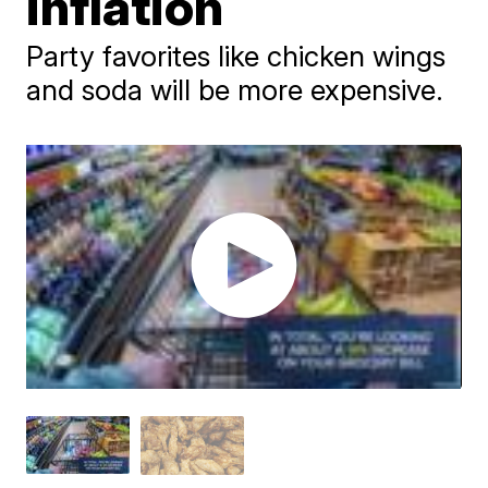
inflation
Party favorites like chicken wings
and soda will be more expensive.