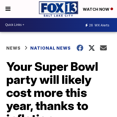
WATCH NOW
26
WX Alerts
NEWS
NATIONAL NEWS
Your Super Bowl
party will likely
cost more this
year, thanks to