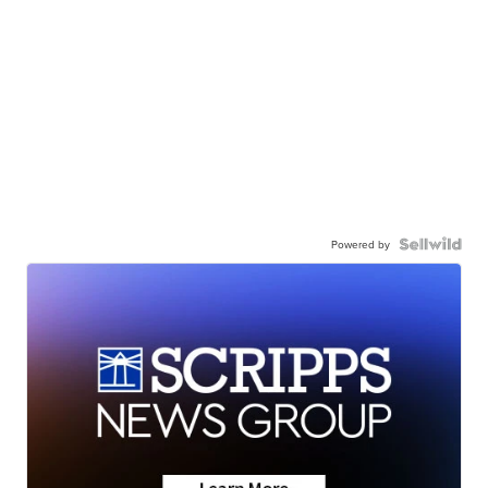
Powered by