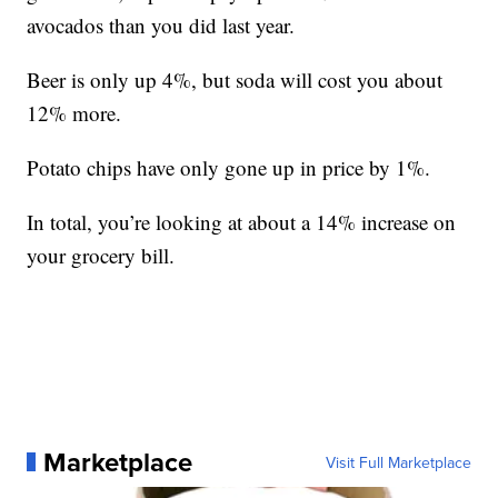
avocados than you did last year.
Beer is only up 4%, but soda will cost you about
12% more.
Potato chips have only gone up in price by 1%.
In total, you’re looking at about a 14% increase on
your grocery bill.
Marketplace
Visit Full Marketplace