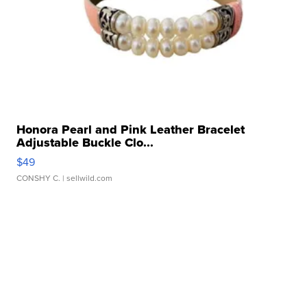
Honora Pearl and Pink Leather Bracelet
Adjustable Buckle Clo...
$49
CONSHY C.
| sellwild.com