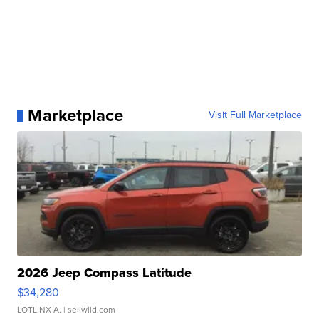
Marketplace
Visit Full Marketplace
2026 Jeep Compass Latitude
$34,280
LOTLINX A.
| sellwild.com