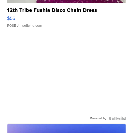
12th Tribe Fushia Disco Chain Dress
$55
ROSE J.
| sellwild.com
Powered by