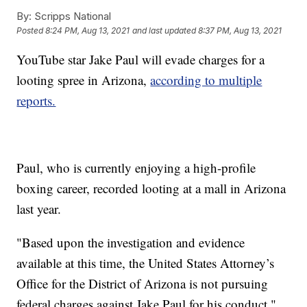
By:
Scripps National
Posted
8:24 PM, Aug 13, 2021
and last updated
8:37 PM, Aug 13, 2021
YouTube star Jake Paul will evade charges for a
looting spree in Arizona,
according to multiple
reports.
Paul, who is currently enjoying a high-profile
boxing career, recorded looting at a mall in Arizona
last year.
"Based upon the investigation and evidence
available at this time, the United States Attorney’s
Office for the District of Arizona is not pursuing
federal charges against Jake Paul for his conduct,"