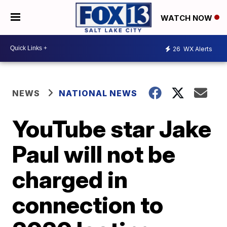
WATCH NOW
26
WX Alerts
NEWS
NATIONAL NEWS
YouTube star Jake
Paul will not be
charged in
connection to