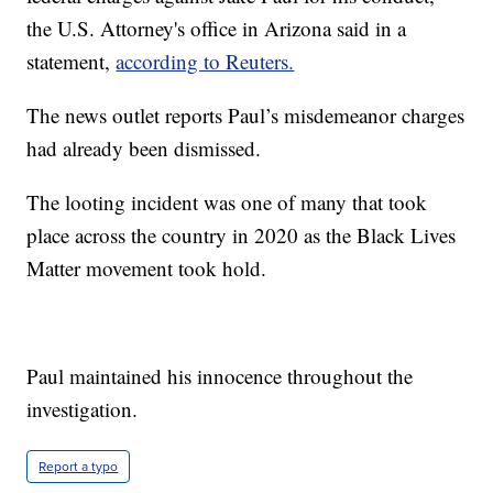
the U.S. Attorney's office in Arizona said in a
statement,
according to Reuters.
The news outlet reports Paul’s misdemeanor charges
had already been dismissed.
The looting incident was one of many that took
place across the country in 2020 as the Black Lives
Matter movement took hold.
Paul maintained his innocence throughout the
investigation.
Report a typo