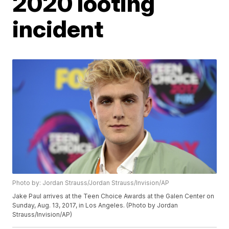
2020 looting
incident
Photo by: Jordan Strauss/Jordan Strauss/Invision/AP
Jake Paul arrives at the Teen Choice Awards at the Galen Center on
Sunday, Aug. 13, 2017, in Los Angeles. (Photo by Jordan
Strauss/Invision/AP)