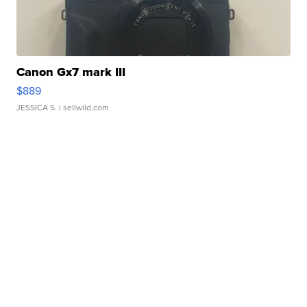
Canon Gx7 mark III
$889
JESSICA S.
| sellwild.com