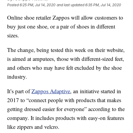
Posted
6:25 PM, Jul 14, 2020
and last updated
6:35 PM, Jul 14, 2020
Online shoe retailer Zappos will allow customers to
buy just one shoe, or a pair of shoes in different
sizes.
The change, being tested this week on their website,
is aimed at amputees, those with different-sized feet,
and others who may have felt excluded by the shoe
industry.
It’s part of
Zappos Adaptive
, an initiative started in
2017 to “connect people with products that makes
getting dressed easier for everyone” according to the
company. It includes products with easy-on features
like zippers and velcro.