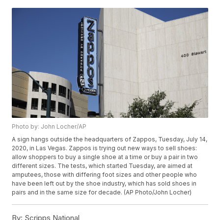
Photo by: John Locher/AP
A sign hangs outside the headquarters of Zappos, Tuesday, July 14,
2020, in Las Vegas. Zappos is trying out new ways to sell shoes:
allow shoppers to buy a single shoe at a time or buy a pair in two
different sizes. The tests, which started Tuesday, are aimed at
amputees, those with differing foot sizes and other people who
have been left out by the shoe industry, which has sold shoes in
pairs and in the same size for decade. (AP Photo/John Locher)
By:
Scripps National