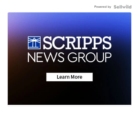
Powered by