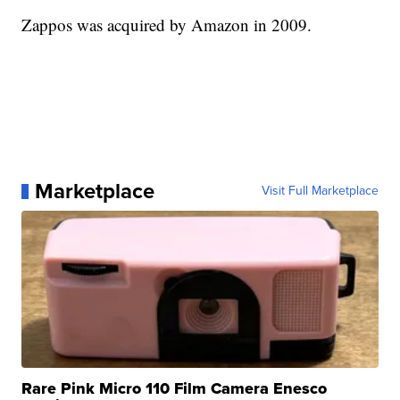
Zappos was acquired by Amazon in 2009.
Marketplace
Visit Full Marketplace
Rare Pink Micro 110 Film Camera Enesco