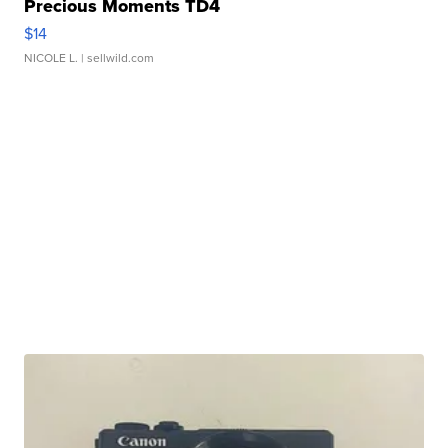
Precious Moments TD4
$14
NICOLE L.
| sellwild.com