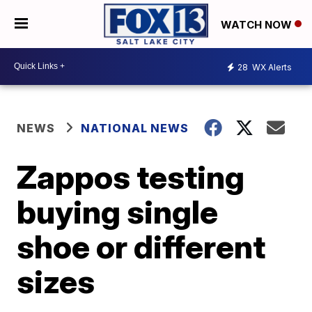
WATCH NOW
28
WX Alerts
NEWS
NATIONAL NEWS
Zappos testing
buying single
shoe or different
sizes