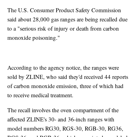
The U.S. Consumer Product Safety Commission
said about 28,000 gas ranges are being recalled due
to a "serious risk of injury or death from carbon
monoxide poisoning."
According to the agency notice, the ranges were
sold by ZLINE, who said they'd received 44 reports
of carbon monoxide emission, three of which had
to receive medical treatment.
The recall involves the oven compartment of the
affected ZLINE's 30- and 36-inch ranges with
model numbers RG30, RGS-30, RGB-30, RG36,