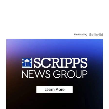
Powered by