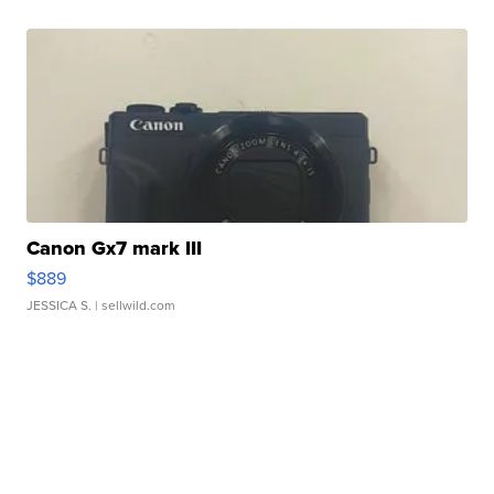
Canon Gx7 mark III
$889
JESSICA S.
| sellwild.com