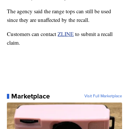
The agency said the range tops can still be used
since they are unaffected by the recall.
Customers can contact
ZLINE
to submit a recall
claim.
Marketplace
Visit Full Marketplace