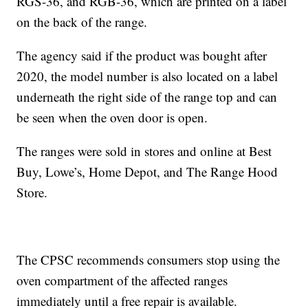
RGS-36, and RGB-36, which are printed on a label
on the back of the range.
The agency said if the product was bought after
2020, the model number is also located on a label
underneath the right side of the range top and can
be seen when the oven door is open.
The ranges were sold in stores and online at Best
Buy, Lowe’s, Home Depot, and The Range Hood
Store.
The CPSC recommends consumers stop using the
oven compartment of the affected ranges
immediately until a free repair is available.