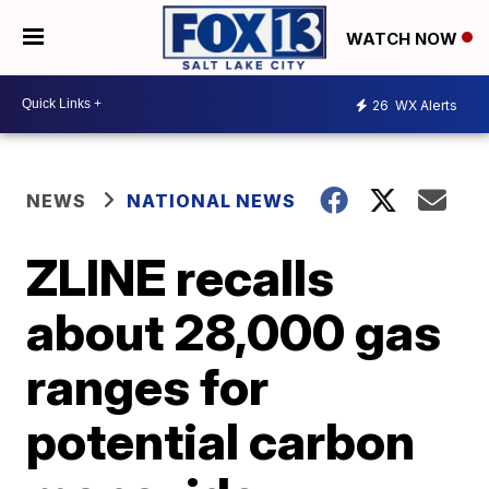
WATCH NOW
26
WX Alerts
NEWS
NATIONAL NEWS
ZLINE recalls
about 28,000 gas
ranges for
potential carbon