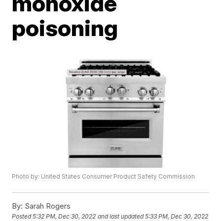
monoxide
poisoning
Photo by: United States Consumer Product Safety Commission
By:
Sarah Rogers
Posted
5:32 PM, Dec 30, 2022
and last updated
5:33 PM, Dec 30, 2022