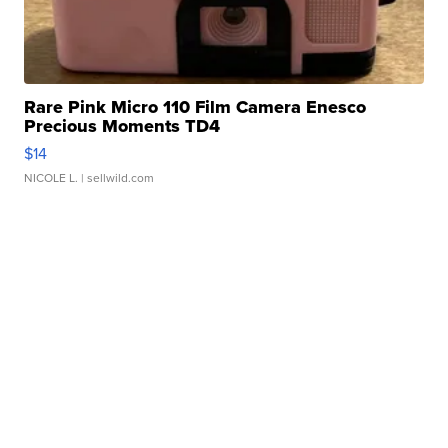
Rare Pink Micro 110 Film Camera Enesco
Precious Moments TD4
$14
NICOLE L.
| sellwild.com