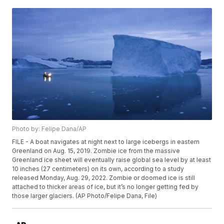
Photo by: Felipe Dana/AP
FILE - A boat navigates at night next to large icebergs in eastern
Greenland on Aug. 15, 2019. Zombie ice from the massive
Greenland ice sheet will eventually raise global sea level by at least
10 inches (27 centimeters) on its own, according to a study
released Monday, Aug. 29, 2022. Zombie or doomed ice is still
attached to thicker areas of ice, but it’s no longer getting fed by
those larger glaciers. (AP Photo/Felipe Dana, File)