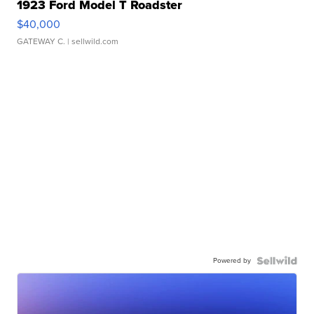
1923 Ford Model T Roadster
$40,000
GATEWAY C.
| sellwild.com
Powered by