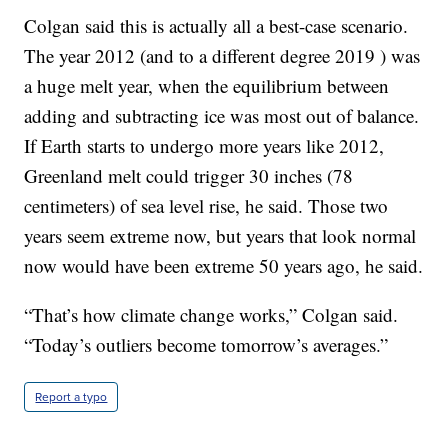
Colgan said this is actually all a best-case scenario.
The year 2012 (and to a different degree 2019 ) was
a huge melt year, when the equilibrium between
adding and subtracting ice was most out of balance.
If Earth starts to undergo more years like 2012,
Greenland melt could trigger 30 inches (78
centimeters) of sea level rise, he said. Those two
years seem extreme now, but years that look normal
now would have been extreme 50 years ago, he said.
“That’s how climate change works,” Colgan said.
“Today’s outliers become tomorrow’s averages.”
Report a typo