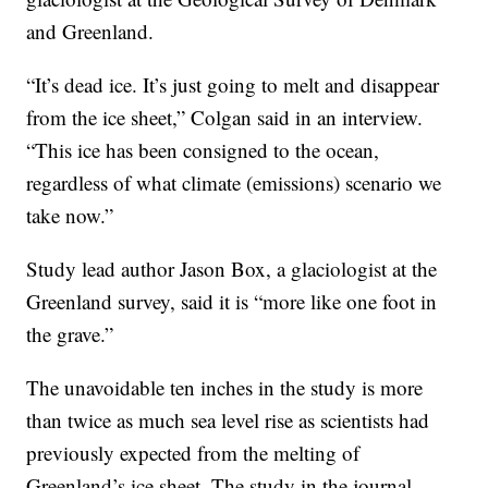
and Greenland.
“It’s dead ice. It’s just going to melt and disappear
from the ice sheet,” Colgan said in an interview.
“This ice has been consigned to the ocean,
regardless of what climate (emissions) scenario we
take now.”
Study lead author Jason Box, a glaciologist at the
Greenland survey, said it is “more like one foot in
the grave.”
The unavoidable ten inches in the study is more
than twice as much sea level rise as scientists had
previously expected from the melting of
Greenland’s ice sheet. The study in the journal