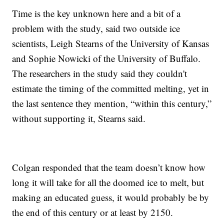
Time is the key unknown here and a bit of a
problem with the study, said two outside ice
scientists, Leigh Stearns of the University of Kansas
and Sophie Nowicki of the University of Buffalo.
The researchers in the study said they couldn't
estimate the timing of the committed melting, yet in
the last sentence they mention, “within this century,”
without supporting it, Stearns said.
Colgan responded that the team doesn’t know how
long it will take for all the doomed ice to melt, but
making an educated guess, it would probably be by
the end of this century or at least by 2150.