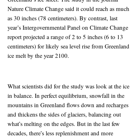
Nature Climate Change said it could reach as much
as 30 inches (78 centimeters). By contrast, last
year’s Intergovernmental Panel on Climate Change
report projected a range of 2 to 5 inches (6 to 13
centimeters) for likely sea level rise from Greenland
ice melt by the year 2100.
What scientists did for the study was look at the ice
in balance. In perfect equilibrium, snowfall in the
mountains in Greenland flows down and recharges
and thickens the sides of glaciers, balancing out
what’s melting on the edges. But in the last few
decades, there’s less replenishment and more