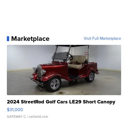
Marketplace
Visit Full Marketplace
2024 StreetRod Golf Cars LE29 Short Canopy
$31,000
GATEWAY C.
| sellwild.com