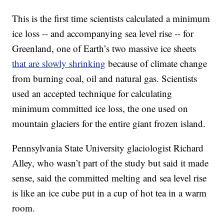
This is the first time scientists calculated a minimum
ice loss -- and accompanying sea level rise -- for
Greenland, one of Earth’s two massive ice sheets
that are slowly shrinking
because of climate change
from burning coal, oil and natural gas. Scientists
used an accepted technique for calculating
minimum committed ice loss, the one used on
mountain glaciers for the entire giant frozen island.
Pennsylvania State University glaciologist Richard
Alley, who wasn’t part of the study but said it made
sense, said the committed melting and sea level rise
is like an ice cube put in a cup of hot tea in a warm
room.