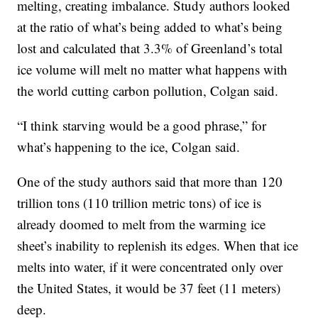
melting, creating imbalance. Study authors looked
at the ratio of what’s being added to what’s being
lost and calculated that 3.3% of Greenland’s total
ice volume will melt no matter what happens with
the world cutting carbon pollution, Colgan said.
“I think starving would be a good phrase,” for
what’s happening to the ice, Colgan said.
One of the study authors said that more than 120
trillion tons (110 trillion metric tons) of ice is
already doomed to melt from the warming ice
sheet’s inability to replenish its edges. When that ice
melts into water, if it were concentrated only over
the United States, it would be 37 feet (11 meters)
deep.