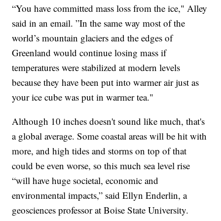
“You have committed mass loss from the ice," Alley
said in an email. ”In the same way most of the
world’s mountain glaciers and the edges of
Greenland would continue losing mass if
temperatures were stabilized at modern levels
because they have been put into warmer air just as
your ice cube was put in warmer tea."
Although 10 inches doesn't sound like much, that's
a global average. Some coastal areas will be hit with
more, and high tides and storms on top of that
could be even worse, so this much sea level rise
“will have huge societal, economic and
environmental impacts,” said Ellyn Enderlin, a
geosciences professor at Boise State University.