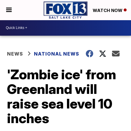
WATCH NOW
NEWS
NATIONAL NEWS
'Zombie ice' from
Greenland will
raise sea level 10
inches