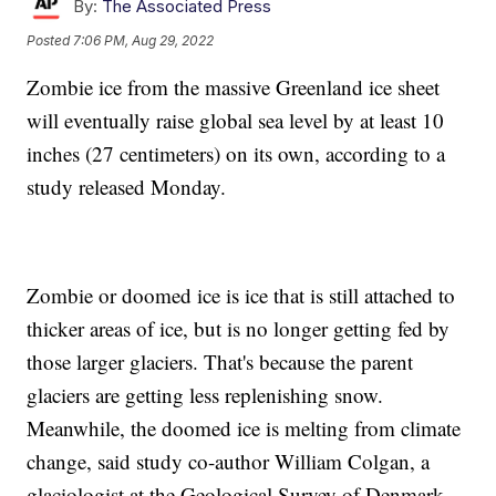
By:
The Associated Press
Posted
7:06 PM, Aug 29, 2022
Zombie ice from the massive Greenland ice sheet
will eventually raise global sea level by at least 10
inches (27 centimeters) on its own, according to a
study released Monday.
Zombie or doomed ice is ice that is still attached to
thicker areas of ice, but is no longer getting fed by
those larger glaciers. That's because the parent
glaciers are getting less replenishing snow.
Meanwhile, the doomed ice is melting from climate
change, said study co-author William Colgan, a
glaciologist at the Geological Survey of Denmark