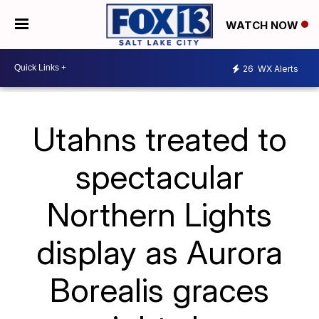
WATCH NOW
26
WX Alerts
Utahns treated to
spectacular
Northern Lights
display as Aurora
Borealis graces