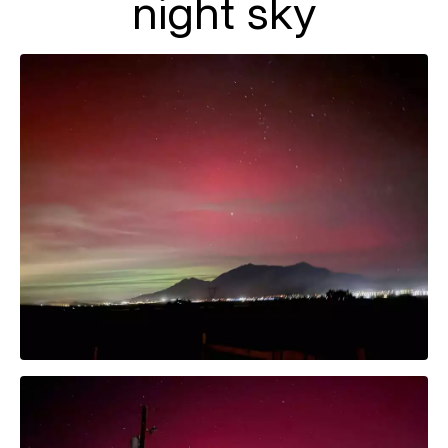
night sky