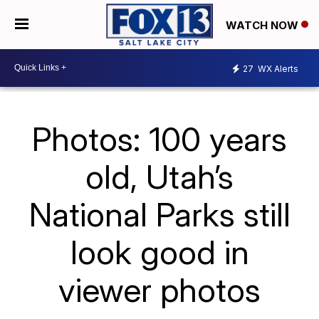
WATCH NOW
27
WX Alerts
Photos: 100 years
old, Utah’s
National Parks still
look good in
viewer photos