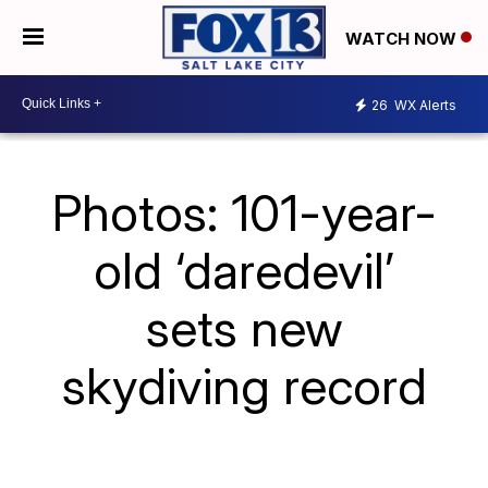
WATCH NOW
26
WX Alerts
Photos: 101-year-
old ‘daredevil’
sets new
skydiving record