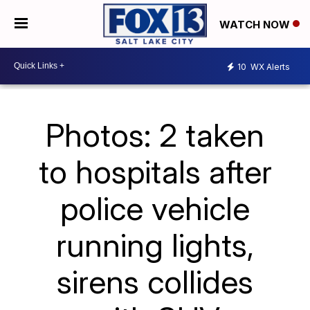
WATCH NOW
10
WX Alerts
Photos: 2 taken
to hospitals after
police vehicle
running lights,
sirens collides