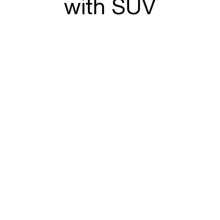
with SUV