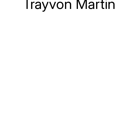
Trayvon Martin