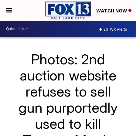
WATCH NOW
26
WX Alerts
Photos: 2nd
auction website
refuses to sell
gun purportedly
used to kill