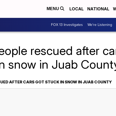
LOCAL
NATIONAL
W
MENU
FOX 13 Investigates
We're Listening
eople rescued after ca
in snow in Juab Count
CUED AFTER CARS GOT STUCK IN SNOW IN JUAB COUNTY