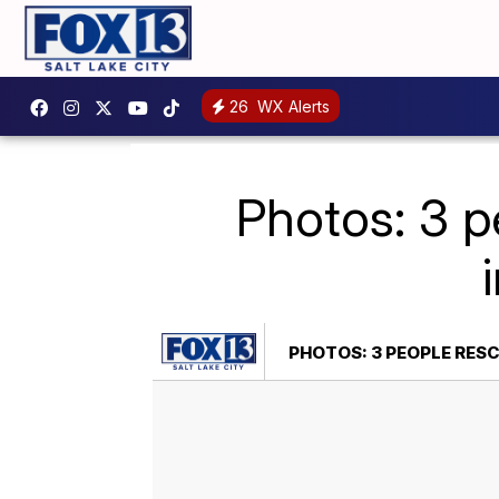
26
WX Alerts
Photos: 3 p
PHOTOS: 3 PEOPLE RES