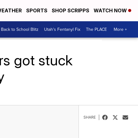
EATHER
SPORTS
SHOP SCRIPPS
WATCH NOW
Back to School Blitz
Utah's Fentanyl Fix
The PLACE
More +
rs got stuck
y
SHARE