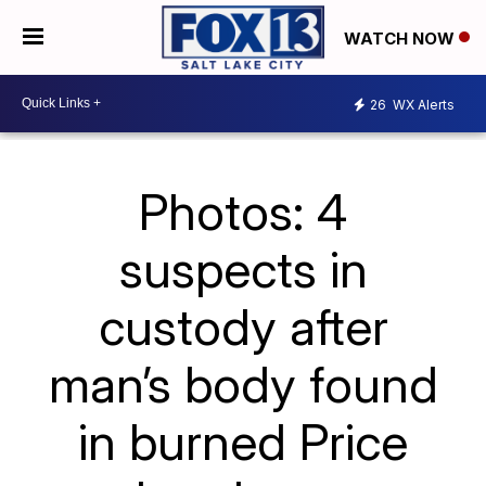
WATCH NOW
26
WX Alerts
Photos: 4
suspects in
custody after
man’s body found
in burned Price