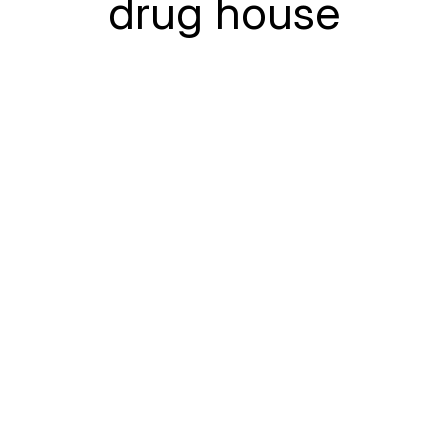
drug house