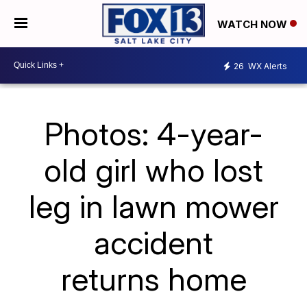
WATCH NOW
26
WX Alerts
Photos: 4-year-
old girl who lost
leg in lawn mower
accident
returns home