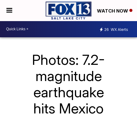
WATCH NOW
26
WX Alerts
Photos: 7.2-
magnitude
earthquake
hits Mexico