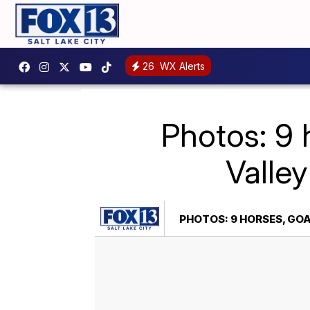
26
WX Alerts
Photos: 9 
Valley
PHOTOS: 9 HORSES, GOA