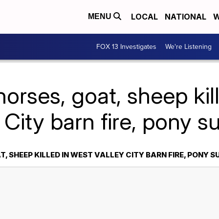
LOCAL
NATIONAL
W
MENU
FOX 13 Investigates
We're Listening
horses, goat, sheep kil
 City barn fire, pony s
T, SHEEP KILLED IN WEST VALLEY CITY BARN FIRE, PONY S