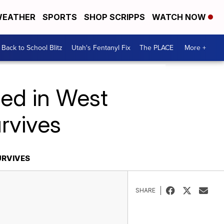
EATHER
SPORTS
SHOP SCRIPPS
WATCH NOW
Back to School Blitz
Utah's Fentanyl Fix
The PLACE
More +
led in West
urvives
URVIVES
SHARE