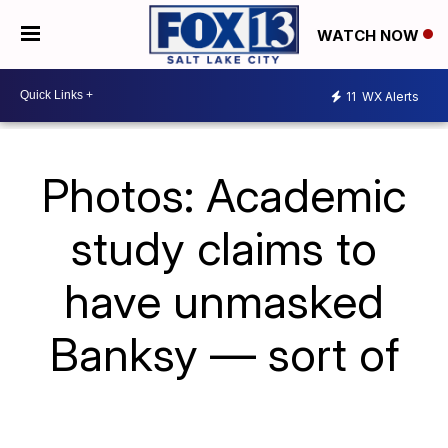
WATCH NOW
11
WX Alerts
Photos: Academic
study claims to
have unmasked
Banksy — sort of