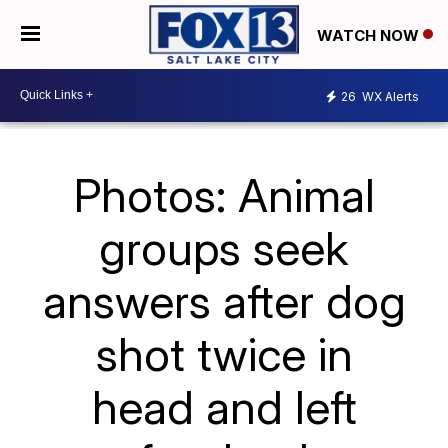
WATCH NOW
26
WX Alerts
Photos: Animal
groups seek
answers after dog
shot twice in
head and left