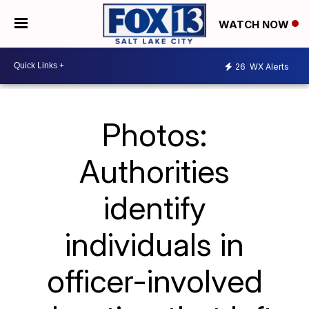
WATCH NOW
26
WX Alerts
Photos:
Authorities
identify
individuals in
officer-involved