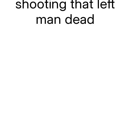
shooting that left
man dead