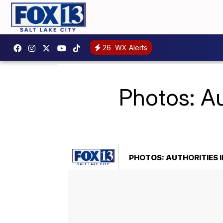
26
WX Alerts
Photos: Au
PHOTOS: AUTHORITIES I