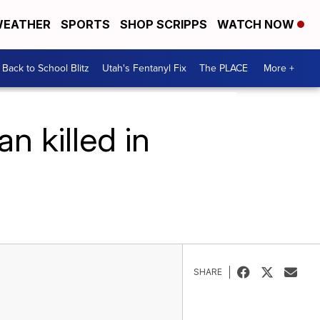
EATHER
SPORTS
SHOP SCRIPPS
WATCH NOW
Back to School Blitz
Utah's Fentanyl Fix
The PLACE
More +
n killed in
SHARE