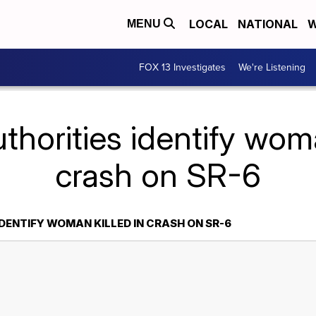
LOCAL
NATIONAL
W
MENU
FOX 13 Investigates
We're Listening
thorities identify woma
crash on SR-6
DENTIFY WOMAN KILLED IN CRASH ON SR-6