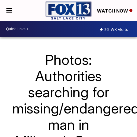
WATCH NOW
26
WX Alerts
Photos:
Authorities
searching for
missing/endangere
man in