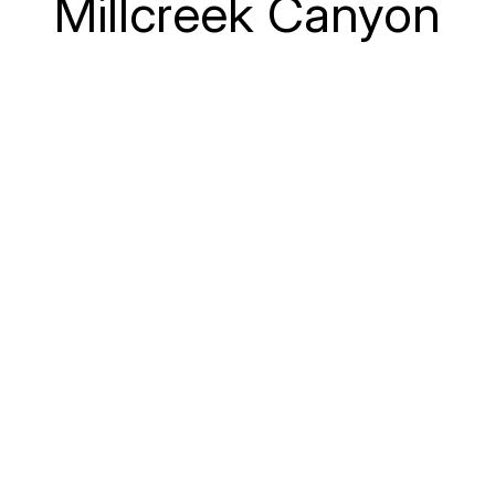
Millcreek Canyon