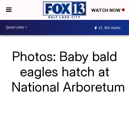
WATCH NOW
22
WX Alerts
Photos: Baby bald
eagles hatch at
National Arboretum