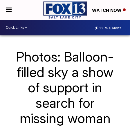
WATCH NOW
22
WX Alerts
Photos: Balloon-
filled sky a show
of support in
search for
missing woman