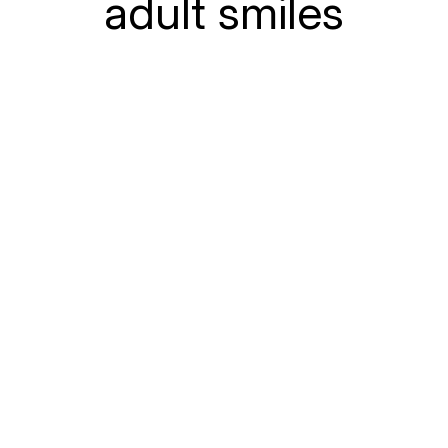
adult smiles