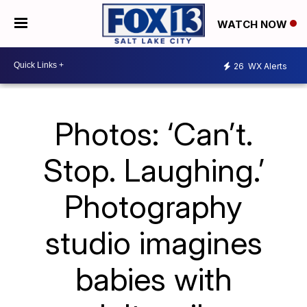
WATCH NOW
26
WX Alerts
Photos: ‘Can’t.
Stop. Laughing.’
Photography
studio imagines
babies with