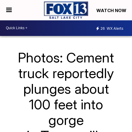
WATCH NOW
26
WX Alerts
Photos: Cement
truck reportedly
plunges about
100 feet into
gorge