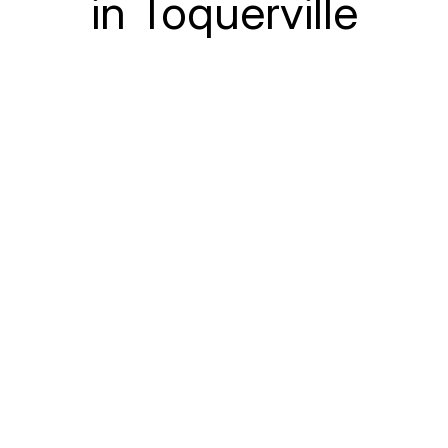
in Toquerville