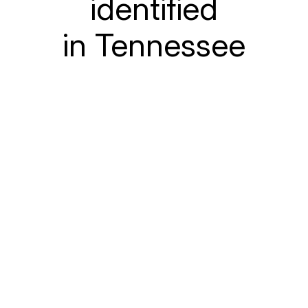
identified
in Tennessee