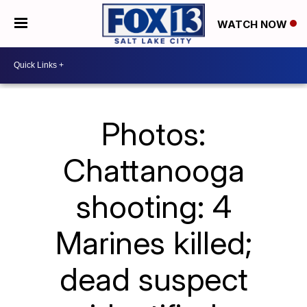
WATCH NOW
Photos:
Chattanooga
shooting: 4
Marines killed;
dead suspect